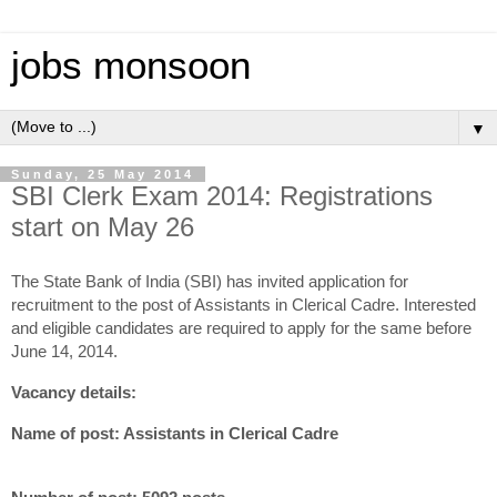
jobs monsoon
▼
Sunday, 25 May 2014
SBI Clerk Exam 2014: Registrations
start on May 26
The State Bank of India (SBI) has invited application for
recruitment to the post of Assistants in Clerical Cadre. Interested
and eligible candidates are required to apply for the same before
June 14, 2014.
Vacancy details:
Name of post: Assistants in Clerical Cadre