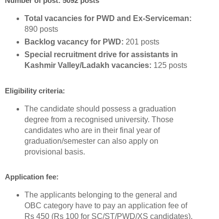
Number of post: 5092 posts
Total vacancies for PWD and Ex-Serviceman:
890 posts
Backlog vacancy for PWD:
201 posts
Special recruitment drive for assistants in
Kashmir Valley/Ladakh vacancies:
125 posts
Eligibility criteria:
The candidate should possess a graduation
degree from a recognised university. Those
candidates who are in their final year of
graduation/semester can also apply on
provisional basis.
Application fee:
The applicants belonging to the general and
OBC category have to pay an application fee of
Rs 450 (Rs 100 for SC/ST/PWD/XS candidates).