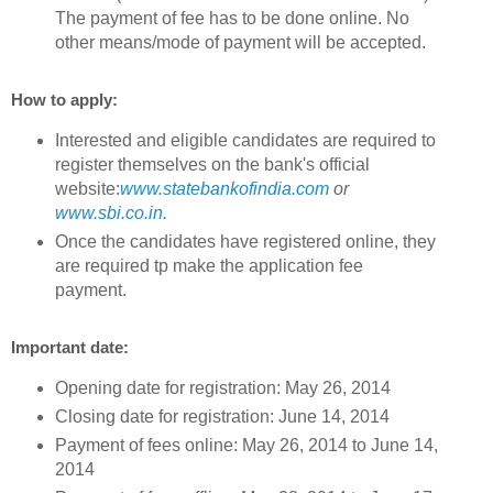
The payment of fee has to be done online. No
other means/mode of payment will be accepted.
How to apply:
Interested and eligible candidates are required to
register themselves on the bank's official
website:
www.statebankofindia.com
or
www.sbi.co.in
.
Once the candidates have registered online, they
are required tp make the application fee
payment.
Important date:
Opening date for registration: May 26, 2014
Closing date for registration: June 14, 2014
Payment of fees online: May 26, 2014 to June 14,
2014