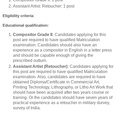
Assistant Artist: Retoucher: 1 post
Eligibility criteria:
Educational qualification:
Compositor Grade II:
Candidates applying for this
post are required to have qualified Matriculation
examination. Candidates should also have an
experience as a compositor in English in a letter press
and should be capable enough of giving the
prescribed outturn.
Assistant Artist (Retoucher):
Candidates applying for
this post are required to have qualified Matriculation
examination. Also, candidates are required to have
obtained Diploma/Certificate in Commercial Art,
Printing Technology, Lithography, or Litho Art Work that
should have been acquired after two years course or
training. Or the candidates should have seven years of
practical experience as a retoucher in military durvey,
survey of India.