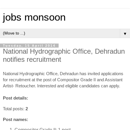
jobs monsoon
▼
Tuesday, 15 April 2014
National Hydrographic Office, Dehradun
notifies recruitment
National Hydrographic Office, Dehradun has invited applications
for recruitment at the post of Compositor Grade II and Assistant
Artist- Retoucher. Interested and eligible candidates can apply.
Post details:
Total posts:
2
Post names:
Compositor Grade II: 1 post