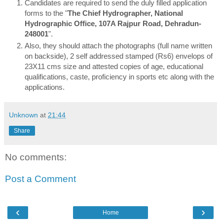
Candidates are required to send the duly filled application
forms to the "
The Chief Hydrographer, National
Hydrographic Office, 107A Rajpur Road, Dehradun-
248001
".
Also, they should attach the photographs (full name written
on backside), 2 self addressed stamped (Rs6) envelops of
23X11 cms size and attested copies of age, educational
qualifications, caste, proficiency in sports etc along with the
applications.
Unknown
at
21:44
Share
No comments:
Post a Comment
‹
›
Home