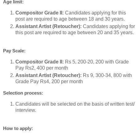
Age limit:
Compositor Grade II:
Candidates applying for this
post are required to age between 18 and 30 years.
Assistant Artist (Retoucher):
Candidates applying for
this post are required to age between 20 and 35 years.
Pay Scale:
Compositor Grade II:
Rs 5, 200-20, 200 with Grade
Pay Rs2, 400 per month
Assistant Artist (Retoucher):
Rs 9, 300-34, 800 with
Grade Pay Rs4, 200 per month
Selection process:
Candidates will be selected on the basis of written test/
interview.
How to apply: