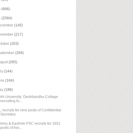
5
(666)
4
(2584)
ecember
(145)
ovember
(217)
ctober
(203)
eptember
(269)
ugust
(265)
uly
(144)
une
(164)
ay
(186)
lhi University: Deshbandhu College
recruiting fo...
L recruits for nine posts of Confidential
Secretary
mmu & Kashmir PSC recruits for 1651
posts of Ass...