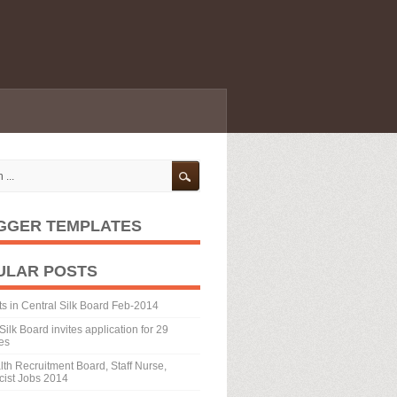
GGER TEMPLATES
ULAR POSTS
ts in Central Silk Board Feb-2014
Silk Board invites application for 29
es
th Recruitment Board, Staff Nurse,
ist Jobs 2014