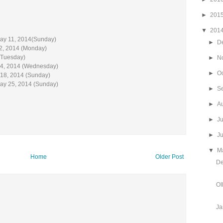
►
201
▼
201
May 11, 2014(Sunday)
►
D
2, 2014 (Monday)
(Tuesday)
►
N
 14, 2014 (Wednesday)
►
O
 18, 2014 (Sunday)
May 25, 2014 (Sunday)
►
S
►
A
►
J
►
J
▼
M
Home
Older Post
De
OI
Ja