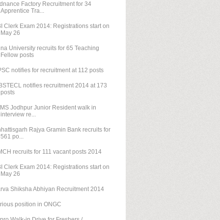
dnance Factory Recruitment for 34
Apprentice Tra...
I Clerk Exam 2014: Registrations start on
May 26
na University recruits for 65 Teaching
Fellow posts
SC notifies for recruitment at 112 posts
STECL notifies recruitment 2014 at 173
posts
IMS Jodhpur Junior Resident walk in
interview re...
hattisgarh Rajya Gramin Bank recruits for
561 po...
CH recruits for 111 vacant posts 2014
I Clerk Exam 2014: Registrations start on
May 26
rva Shiksha Abhiyan Recruitment 2014
rious position in ONGC
pro Walk-in Drive for Freshers /