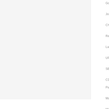
Go
Jo
Ch
Re
La
UP
SB
CD
Pu
Ma