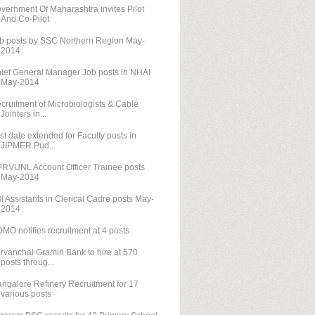
vernment Of Maharashtra invites Pilot
And Co-Pilot
b posts by SSC Northern Region May-
2014
ief General Manager Job posts in NHAI
May-2014
cruitment of Microbiologists & Cable
Jointers in...
st date extended for Faculty posts in
JIPMER Pud...
RVUNL Account Officer Trainee posts
May-2014
I Assistants in Clerical Cadre posts May-
2014
MO notifies recruitment at 4 posts
rvanchal Gramin Bank to hire at 570
posts throug...
ngalore Refinery Recruitment for 17
various posts