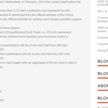
Delhi S
t, Hyderabad, in Februaru, 2014 has invited applications for
(DSSSB
 more than 3.15 lakh candidates had registered for this
NICL to 
ntial to download from the official website of the Forest
IT Serv
 the Official website for syllabus and sample question papers.
Budape
AIIMS a
of three papers.
project
ct of Draughtsman(Civil) Trade i.e., ITI or its equivalent
ill be of three hours duration and maximum marks is
Enginee
Cabinet 
s examination will be of one and Half hour (90 min)
 50.
Hiring 
This examination will be of one and Half hour (90 min)
 50.
BLO
s in each paper with an aggregate of 40 per cent in total is
tep
BLO
ABO
7
ts
BLO
sts
►
201