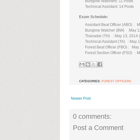
Bunglow Watchers: 11 Posts
Technical Assistant: 14 Posts
Exam Schedule:
Assistant Beat Officer (ABO) : 
Bunglow Watcher (BW) :May 1
Thanadar (TH) : May 13, 2014 
Technical Assistant (TA) : May
Forest Beat Officer (FBO) : May
Forest Section Officer (FSO) : 
CATEGORIES:
FOREST OFFICERS
Newer Post
0 comments:
Post a Comment