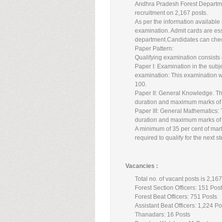
Andhra Pradesh Forest Departmen
recruitment on 2,167 posts.
As per the information available
examination. Admit cards are esse
department.Candidates can check
Paper Pattern:
Qualifying examination consists 
Paper I: Examination in the subje
examination: This examination w
100.
Paper II: General Knowledge. Thi
duration and maximum marks of
Paper III: General Mathematics: 
duration and maximum marks of
A minimum of 35 per cent of mark
required to qualify for the next s
Vacancies :
Total no. of vacant posts is 2,16
Forest Section Officers: 151 Pos
Forest Beat Officers: 751 Posts
Assistant Beat Officers: 1,224 Po
Thanadars: 16 Posts