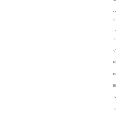
Pa
Bh
Co
DE
KA
JK
Jh
IB
UP
Pu