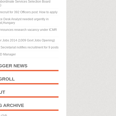
ubordinate Services Selection Board
)
recruit for 392 Officers post: How to apply
ice Desk Analyst needed urgently in
st,Hungary
nnounces research vacancy under ICMR
r Jobs 2014 (1009 Govt Jobs Opening)
Secretariat notifies recruitment for 9 posts
BD Manager
GGER NEWS
GROLL
UT
G ARCHIVE
6
(14)