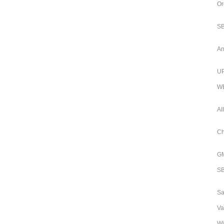
Or
SB
An
UP
WB
AI
Ch
GM
SB
Sa
Va
Wi