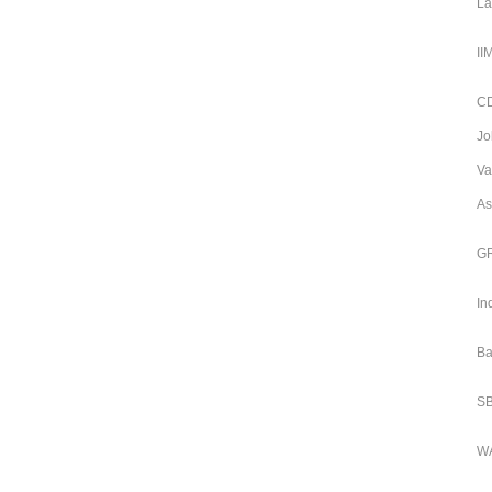
La
II
CD
Jo
Va
As
GR
In
Ba
SB
WA