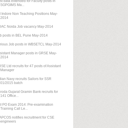
st data extended for Faculty posts in
SGPGIMS Ma...
M Indore Non Teaching Positions May-
2014
AC Noida Job vacancy May-2014
b posts in BEL Pune May-2014
rious Job posts in WBSETCL May-2014
sistant Manager posts in GRSE May-
2014
SE Ltd recruits for 47 posts of Assistant
Manager
dian Navy recruits Sailors for SSR
01/2015 batch
roda Gujarat Gramin Bank recruits for
141 Office...
I PO Exam 2014: Pre-examination
Training Call Le...
PCOS notifies recruitment for CSE
engineers