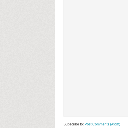
Subscribe to:
Post Comments (Atom)