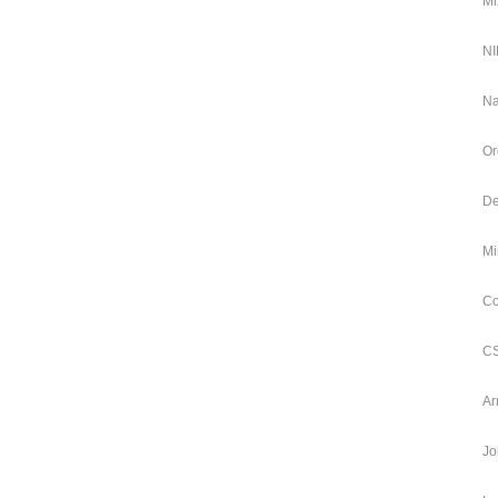
Mi
NI
Na
Or
De
Mi
Co
CS
Ar
Jo