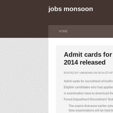
jobs monsoon
HOME
Admit cards for
2014 released
POSTED BY UNKNOWN ON 08:54
WI
Admit cards for recruitment of Andh
Eligible candidates who had applied
is examination have to download the 
Forest Department Recruitment Test
The exams that were earlier sch
Now examinations will be held 