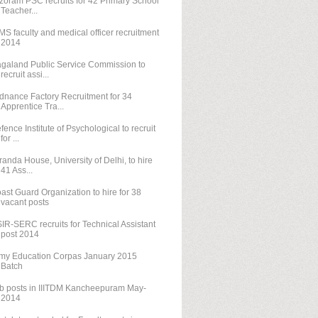
zoram PSC recruits for 42 Primary School
Teacher...
MS faculty and medical officer recruitment
2014
galand Public Service Commission to
recruit assi...
dnance Factory Recruitment for 34
Apprentice Tra...
fence Institute of Psychological to recruit
for ...
randa House, University of Delhi, to hire
41 Ass...
ast Guard Organization to hire for 38
vacant posts
IR-SERC recruits for Technical Assistant
post 2014
my Education Corpas January 2015
Batch
b posts in IIITDM Kancheepuram May-
2014