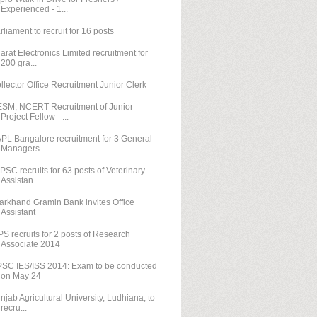
Experienced - 1...
rliament to recruit for 16 posts
arat Electronics Limited recruitment for
200 gra...
llector Office Recruitment Junior Clerk
SM, NCERT Recruitment of Junior
Project Fellow –...
PL Bangalore recruitment for 3 General
Managers
PSC recruits for 63 posts of Veterinary
Assistan...
arkhand Gramin Bank invites Office
Assistant
PS recruits for 2 posts of Research
Associate 2014
SC IES/ISS 2014: Exam to be conducted
on May 24
njab Agricultural University, Ludhiana, to
recru...