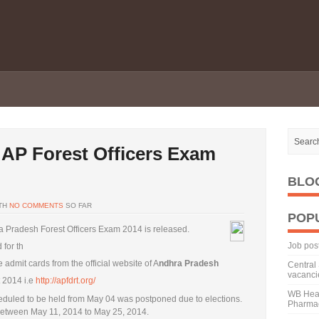
 AP Forest Officers Exam
BLO
TH
NO COMMENTS
SO FAR
POP
ra Pradesh Forest Officers Exam 2014 is released.
Job pos
 for th
admit cards from the official website of A
ndhra Pradesh
Central 
vacanci
 2014 i.e
http://apfdrt.org/
WB Heal
eduled to be held from May 04 was postponed due to elections.
Pharmac
between May 11, 2014 to May 25, 2014.