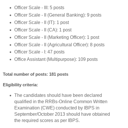
Officer Scale - III: 5 posts
Officer Scale - II (General Banking): 9 posts
Officer Scale - II (IT): 1 post
Officer Scale - II (CA): 1 post
Officer Scale - II (Marketing Officer): 1 post
Officer Scale - II (Agricultural Officer): 8 posts
Officer Scale - I: 47 posts
Office Assistant (Multipurpose): 109 posts
Total number of posts: 181 posts
Eligibility criteria:
The candidates should have been declared
qualified in the RRBs-Online Common Written
Examination (CWE) conducted by IBPS in
September/October 2013 should have obtained
the required scores as per IBPS.