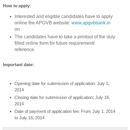
How to apply:
Interested and eligible candidates have to apply
online the APGVB website:
www.apgvbbank.in
on
The candidates have to take a printout of the duly
filled online form for future requirement/
reference.
Important date:
Opening date for submission of application: July 1,
2014
Closing date for submission of application: July 16,
2014
Date of payment of application fee: From July 1, 2014
to July 16, 2014