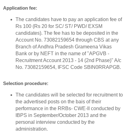
Application fee:
The candidates have to pay an application fee of
Rs 100 (Rs 20 for SC/ ST/ PWD/ EXSM
candidates). The fee has to be deposited in the
Account No. 73082159654 through CBS at any
Branch of Andhra Pradesh Grameena Vikas
Bank or by NEFT in the name of "APGVB -
Recruitment Account 2013 - 14 (2nd Phase)" A/c
No. 73082159654, IFSC Code SBIN0RRAPGB.
Selection procedure:
The candidates will be selected for recruitment to
the advertised posts on the bais of their
performance in the RRBs- CWE-II conducted by
IBPS in September/October 2013 and the
personal interview conducted by the
administration.