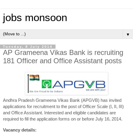
jobs monsoon
▼
Tuesday, 8 July 2014
AP Grameena Vikas Bank is recruiting
181 Officer and Office Assistant posts
Andhra Pradesh Grameena Vikas Bank (APGVB) has invited
applications for recruitment to the post
of Officer Scale (I, II, III)
and Office Assistant. Interested and eligible candidates are
required to fill the application forms on or before July 16, 2014.
Vacancy details: