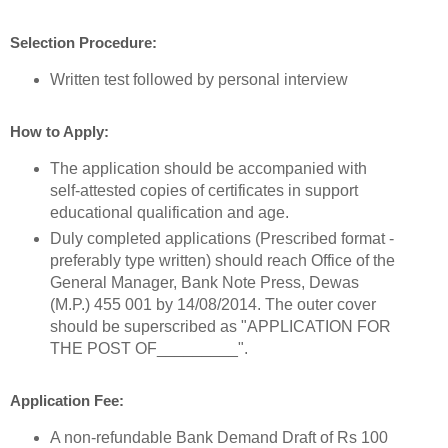
Selection Procedure:
Written test followed by personal interview
How to Apply:
The application should be accompanied with
self-attested copies of certificates in support
educational qualification and age.
Duly completed applications (Prescribed format -
preferably type written) should reach Office of the
General Manager, Bank Note Press, Dewas
(M.P.) 455 001 by 14/08/2014. The outer cover
should be superscribed as "APPLICATION FOR
THE POST OF_________".
Application Fee:
A non-refundable Bank Demand Draft of Rs 100