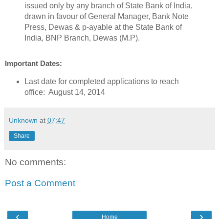
issued only by any branch of State Bank of India,
drawn in favour of General Manager, Bank Note
Press, Dewas & p-ayable at the State Bank of
India, BNP Branch, Dewas (M.P).
Important Dates:
Last date for completed applications to reach
office: August 14, 2014
Unknown
at
07:47
Share
No comments:
Post a Comment
‹
›
Home