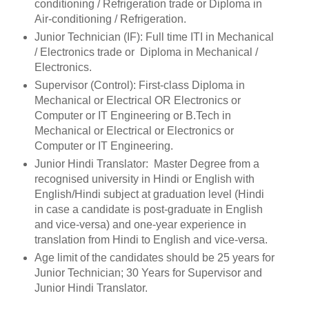
conditioning / Refrigeration trade or Diploma in
Air-conditioning / Refrigeration.
Junior Technician (IF): Full time ITI in Mechanical
/ Electronics trade or Diploma in Mechanical /
Electronics.
Supervisor (Control): First-class Diploma in
Mechanical or Electrical OR Electronics or
Computer or IT Engineering or B.Tech in
Mechanical or Electrical or Electronics or
Computer or IT Engineering.
Junior Hindi Translator: Master Degree from a
recognised university in Hindi or English with
English/Hindi subject at graduation level (Hindi
in case a candidate is post-graduate in English
and vice-versa) and one-year experience in
translation from Hindi to English and vice-versa.
Age limit of the candidates should be 25 years for
Junior Technician; 30 Years for Supervisor and
Junior Hindi Translator.