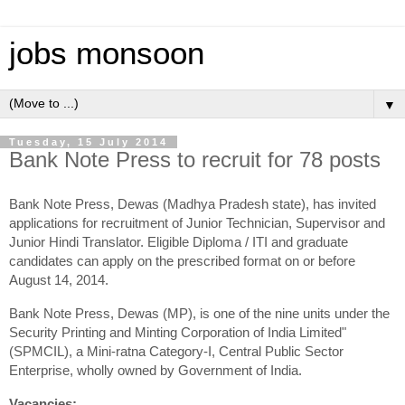
jobs monsoon
▼
Tuesday, 15 July 2014
Bank Note Press to recruit for 78 posts
Bank Note Press, Dewas (Madhya Pradesh state), has invited
applications for recruitment of Junior Technician, Supervisor and
Junior Hindi Translator. Eligible Diploma / ITI and graduate
candidates can apply on the prescribed format on or before
August 14, 2014.
Bank Note Press, Dewas (MP), is one of the nine units under the
Security Printing and Minting Corporation of India Limited"
(SPMCIL), a Mini-ratna Category-I, Central Public Sector
Enterprise, wholly owned by Government of India.
Vacancies: