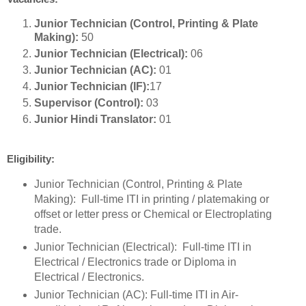
Junior Technician (Control, Printing & Plate
Making):
50
Junior Technician (Electrical):
06
Junior Technician (AC):
01
Junior Technician (IF):
17
Supervisor (Control):
03
Junior Hindi Translator:
01
Eligibility:
Junior Technician (Control, Printing & Plate
Making): Full-time ITI in printing / platemaking or
offset or letter press or Chemical or Electroplating
trade.
Junior Technician (Electrical): Full-time ITI in
Electrical / Electronics trade or Diploma in
Electrical / Electronics.
Junior Technician (AC): Full-time ITI in Air-