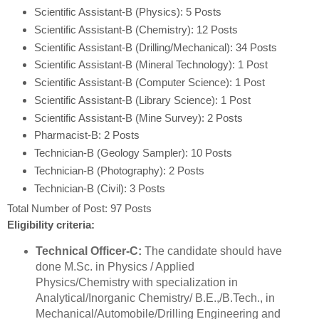
Scientific Assistant-B (Physics): 5 Posts
Scientific Assistant-B (Chemistry): 12 Posts
Scientific Assistant-B (Drilling/Mechanical): 34 Posts
Scientific Assistant-B (Mineral Technology): 1 Post
Scientific Assistant-B (Computer Science): 1 Post
Scientific Assistant-B (Library Science): 1 Post
Scientific Assistant-B (Mine Survey): 2 Posts
Pharmacist-B: 2 Posts
Technician-B (Geology Sampler): 10 Posts
Technician-B (Photography): 2 Posts
Technician-B (Civil): 3 Posts
Total Number of Post: 97 Posts
Eligibility criteria:
Technical Officer-C:
The candidate should have
done M.Sc. in Physics / Applied
Physics/Chemistry with specialization in
Analytical/Inorganic Chemistry/ B.E.,/B.Tech., in
Mechanical/Automobile/Drilling Engineering and