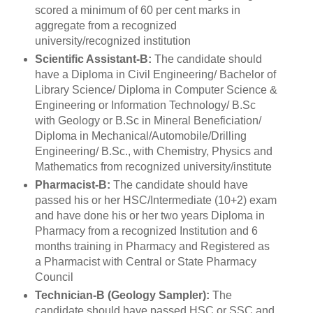
scored a minimum of 60 per cent marks in
aggregate from a recognized
university/recognized institution
Scientific Assistant-B:
The candidate should
have a Diploma in Civil Engineering/ Bachelor of
Library Science/ Diploma in Computer Science &
Engineering or Information Technology/ B.Sc
with Geology or B.Sc in Mineral Beneficiation/
Diploma in Mechanical/Automobile/Drilling
Engineering/ B.Sc., with Chemistry, Physics and
Mathematics from recognized university/institute
Pharmacist-B:
The candidate should have
passed his or her HSC/Intermediate (10+2) exam
and have done his or her two years Diploma in
Pharmacy from a recognized Institution and 6
months training in Pharmacy and Registered as
a Pharmacist with Central or State Pharmacy
Council
Technician-B (Geology Sampler):
The
candidate should have passed HSC or SSC and