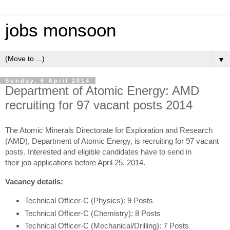
jobs monsoon
▼
Sunday, 6 April 2014
Department of Atomic Energy: AMD
recruiting for 97 vacant posts 2014
The Atomic Minerals Directorate for Exploration and Research
(AMD), Department of Atomic Energy, is recruiting for 97 vacant
posts. Interested and eligible candidates have to send in
their job applications before April 25, 2014.
Vacancy details:
Technical Officer-C (Physics): 9 Posts
Technical Officer-C (Chemistry): 8 Posts
Technical Officer-C (Mechanical/Drilling): 7 Posts