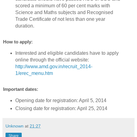
scored a minimum of 60 per cent marks with
Science and Maths subjects and Recognised
Trade Certificate of not less than one year
duration.
How to apply:
Interested and eligible candidates have to apply
online through the official website:
http://www.amd.gov.in/recruit_2014-
1/erec_menu.htm
Important dates:
Opening date for registration: April 5, 2014
Closing date for registration: April 25, 2014
Unknown
at
21:27
Share