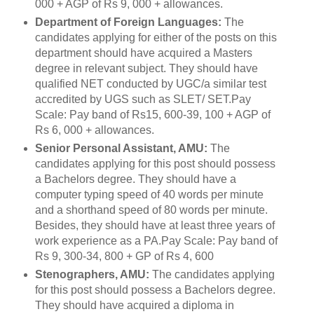
000 + AGP of Rs 9, 000 + allowances.
Department of Foreign Languages:
The
candidates applying for either of the posts on this
department should have acquired a Masters
degree in relevant subject. They should have
qualified NET conducted by UGC/a similar test
accredited by UGS such as SLET/ SET.Pay
Scale: Pay band of Rs15, 600-39, 100 + AGP of
Rs 6, 000 + allowances.
Senior Personal Assistant, AMU:
The
candidates applying for this post should possess
a Bachelors degree. They should have a
computer typing speed of 40 words per minute
and a shorthand speed of 80 words per minute.
Besides, they should have at least three years of
work experience as a PA.Pay Scale: Pay band of
Rs 9, 300-34, 800 + GP of Rs 4, 600
Stenographers, AMU:
The candidates applying
for this post should possess a Bachelors degree.
They should have acquired a diploma in