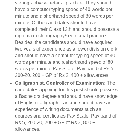
stenography/secretarial practice. They should
have a computer typing speed of 40 words per
minute and a shorthand speed of 80 words per
minute. Or the candidates should have
completed their Class 12th and should possess a
diploma in stenography/secretarial practice.
Besides, the candidates should have acquired
two years of experience as a lower division clerk
and should have a computer typing speed of 40
words per minute and a shorthand speed of 80
words per minute.Pay Scale: Pay band of Rs 5,
200-20, 200 + GP of Rs 2, 400 + allowances.
Calligraphist, Controller of Examination:
The
candidates applying for this post should possess
a Bachelors degree and should have knowledge
of English calligraphic art and should have an
experience of writing documents such as
degrees and certificates.Pay Scale: Pay band of
Rs 5, 200-20, 200 + GP of Rs 2, 800 +
allowances.