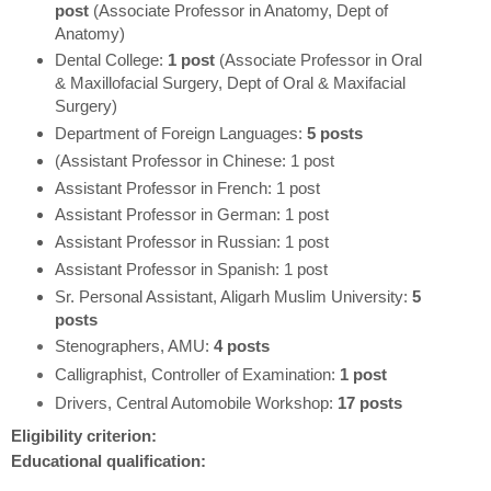
post
(Associate Professor in Anatomy, Dept of
Anatomy)
Dental College:
1 post
(Associate Professor in Oral
& Maxillofacial Surgery, Dept of Oral & Maxifacial
Surgery)
Department of Foreign Languages:
5 posts
(Assistant Professor in Chinese: 1 post
Assistant Professor in French: 1 post
Assistant Professor in German: 1 post
Assistant Professor in Russian: 1 post
Assistant Professor in Spanish: 1 post
Sr. Personal Assistant, Aligarh Muslim University:
5
posts
Stenographers, AMU:
4 posts
Calligraphist, Controller of Examination:
1 post
Drivers, Central Automobile Workshop:
17 posts
Eligibility criterion:
Educational qualification: