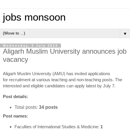
jobs monsoon
▼
Wednesday, 2 July 2014
Aligarh Muslim University announces job
vacancy
Aligarh Muslim University (AMU) has invited applications
for recruitment at various teaching and non-teaching posts. The
interested and eligible candidates can apply latest by July 7.
Post details:
Total posts:
34 posts
Post names:
Faculties of International Studies & Medicine:
1