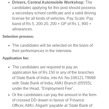
Drivers, Central Automobile Workshop:
The
candidates applying for this post should possess
a secondary school certificate and a valid driving
license for all kinds of vehicles. Pay Scale: Pay
band of Rs 5, 200-20, 200 + GP of Rs 1, 900 +
allowances.
Selection process:
The candidates will be selected on the basis of
their performances in the interview.
Application fee:
The candidates are required to pay an
application fee of Rs 150 in any of the branches
of State Bank of India, into A/c No.106121 79068
with State Bank of India, AMU Branch (05555),
under the Head, "Employment Fee".
Or the candidates can pay the amount in the form
of crossed DD drawn in favour of 'Finance
Officer, AMU, Aligarh' payable at 'State Bank of