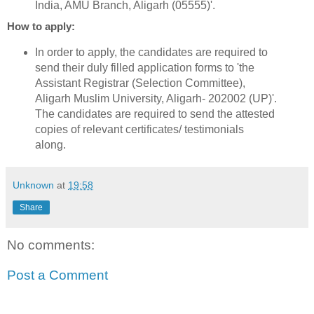
India, AMU Branch, Aligarh (05555)'.
How to apply:
In order to apply, the candidates are required to
send their duly filled application forms to 'the
Assistant Registrar (Selection Committee),
Aligarh Muslim University, Aligarh- 202002 (UP)'.
The candidates are required to send the attested
copies of relevant certificates/ testimonials
along.
Unknown
at
19:58
Share
No comments:
Post a Comment