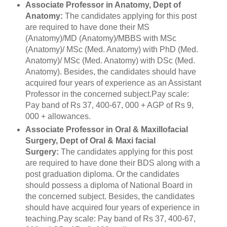
Associate Professor in Anatomy, Dept of
Anatomy:
The candidates applying for this post
are required to have done their MS
(Anatomy)/MD (Anatomy)/MBBS with MSc
(Anatomy)/ MSc (Med. Anatomy) with PhD (Med.
Anatomy)/ MSc (Med. Anatomy) with DSc (Med.
Anatomy). Besides, the candidates should have
acquired four years of experience as an Assistant
Professor in the concerned subject.Pay scale:
Pay band of Rs 37, 400-67, 000 + AGP of Rs 9,
000 + allowances.
Associate Professor in Oral & Maxillofacial
Surgery, Dept of Oral & Maxi facial
Surgery:
The candidates applying for this post
are required to have done their BDS along with a
post graduation diploma. Or the candidates
should possess a diploma of National Board in
the concerned subject. Besides, the candidates
should have acquired four years of experience in
teaching.Pay scale: Pay band of Rs 37, 400-67,