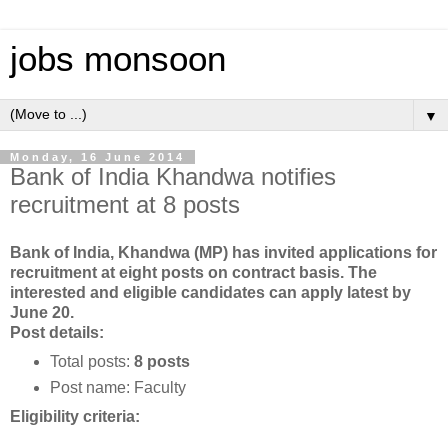
jobs monsoon
▼
Monday, 16 June 2014
Bank of India Khandwa notifies
recruitment at 8 posts
Bank of India, Khandwa (MP) has invited applications for
recruitment at eight posts on contract basis. The
interested and eligible candidates can apply latest by
June 20.
Post details:
Total posts:
8 posts
Post name: Faculty
Eligibility criteria: