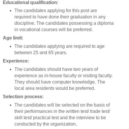
Educational qualification:
The candidates applying for this post are
required to have done their graduation in any
discipline. The candidates possessing a diploma
in vocational courses will be preferred.
Age limit:
The candidates applying are required to age
between 25 and 65 years.
Experience:
The candidates should have two years of
experience as in-house faculty or visiting faculty.
They should have computer knowledge. The
local area residents would be preferred.
Selection process:
The candidates will be selected on the basis of
their performances in the written test/ trade test/
skill test/ practical test and the interview to be
conducted by the organization.