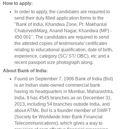
How to apply:
In order to apply, the candidates are required to
send their duly filled application forms to the
"Bank of India, Khandwa Zone, Pt. Makhanlal
ChaturvediMarg, Anand Nagar, Khandwa (MP) -
450 001". The candidates are required to send
the attested copies of testimonials/ certificates
relating to educational qualification, date of birth,
experience, category (SC/ ST/ OBC), etc and a
recent passport size photograph along.
About Bank of India:
Found on September 7, 1906 Bank of India (BoI)
is an Indian state-owned commercial bank
having its headquarters in Mumbai, Maharashtra,
India. It has 4545 branches as on December 31,
2013, including 54 branches outside India, and
about ATMs. BoI is a founder member of SWIFT
(Society for Worldwide Inter Bank Financial
Telecommunications), which gives a way to