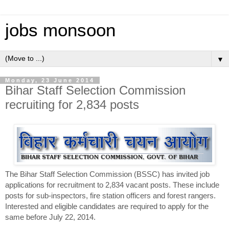
jobs monsoon
▼
Monday, 23 June 2014
Bihar Staff Selection Commission
recruiting for 2,834 posts
The Bihar Staff Selection Commission (BSSC) has invited job
applications for recruitment to 2,834 vacant posts. These include
posts for sub-inspectors, fire station officers and forest rangers.
Interested and eligible candidates are required to apply for the
same before July 22, 2014.