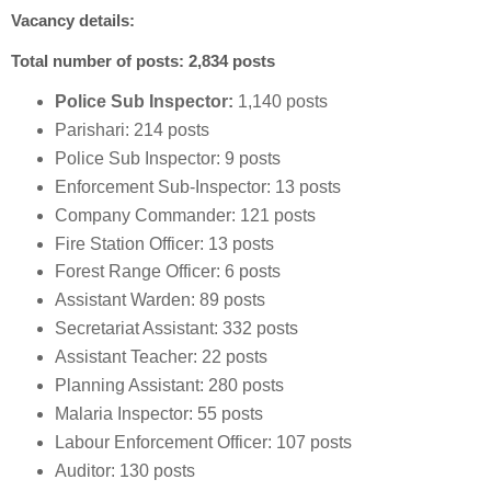
Vacancy details:
Total number of posts: 2,834 posts
Police Sub Inspector:
1,140 posts
Parishari: 214 posts
Police Sub Inspector: 9 posts
Enforcement Sub-Inspector: 13 posts
Company Commander: 121 posts
Fire Station Officer: 13 posts
Forest Range Officer: 6 posts
Assistant Warden: 89 posts
Secretariat Assistant: 332 posts
Assistant Teacher: 22 posts
Planning Assistant: 280 posts
Malaria Inspector: 55 posts
Labour Enforcement Officer: 107 posts
Auditor: 130 posts