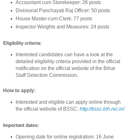
Accountant cum Storekeeper: 26 posts
Divisional Panchayati Raj Officer: 50 posts
House Master-cum-Clerk: 77 posts
Inspector Weights and Measures: 24 posts
Eligibility criteria:
Interested candidates can have a look at the
detailed eligibility criteria provided in the official
notification on the official website of the Bihar
Staff Selection Commission.
How to apply:
Interested and eligible can apply online through
the official website of BSSC:
http://bssc.bih.nic.in/
Important dates:
Opening date for online registration: 16 June