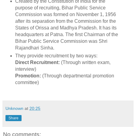
Created by the Constitution of India for the
purpose of recruiting, Bihar Public Service
Commission was formed on November 1, 1956
after its separation from the Commission for the
States of Orissa and Madhya Pradesh. It has its
headquarters at Patna. The first Chairman of the
Bihar Public Service Commission was Shri
Rajandhari Sinha.
They provide recruitment by two ways:
Direct Recruitment:
(Through written exam,
interview)
Promotion:
(Through departmental promotion
committee)
Unknown
at
20:25
Share
No comments: