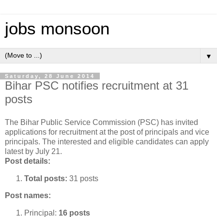
jobs monsoon
▼
Saturday, 28 June 2014
Bihar PSC notifies recruitment at 31
posts
The Bihar Public Service Commission (PSC) has invited
applications for recruitment at the post of principals and vice
principals. The interested and eligible candidates can apply
latest by July 21.
Post details:
Total posts:
31 posts
Post names:
Principal:
16 posts