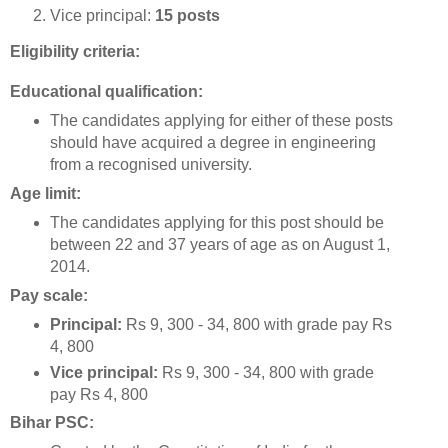
Vice principal:
15 posts
Eligibility criteria:
Educational qualification:
The candidates applying for either of these posts
should have acquired a degree in engineering
from a recognised university.
Age limit:
The candidates applying for this post should be
between 22 and 37 years of age as on August 1,
2014.
Pay scale:
Principal:
Rs 9, 300 - 34, 800 with grade pay Rs
4, 800
Vice principal:
Rs 9, 300 - 34, 800 with grade
pay Rs 4, 800
Bihar PSC: