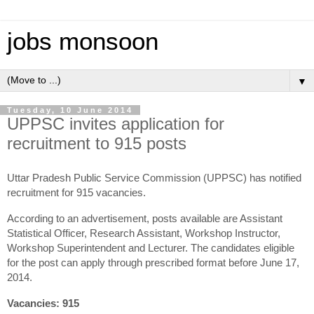
jobs monsoon
▼
Tuesday, 10 June 2014
UPPSC invites application for
recruitment to 915 posts
Uttar Pradesh Public Service Commission (UPPSC) has notified
recruitment for 915 vacancies.
According to an advertisement, posts available are Assistant
Statistical Officer, Research Assistant, Workshop Instructor,
Workshop Superintendent and Lecturer. The candidates eligible
for the post can apply through prescribed format before June 17,
2014.
Vacancies: 915