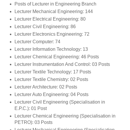
Posts of Lecturer in Engineering Branch
Lecturer Mechanical Engineering: 144
Lecturer Electrical Engineering: 80
Lecturer Civil Engineering: 86
Lecturer Electronics Engineering: 72
Lecturer Computer: 74
Lecturer Information Technology: 13
Lecturer Chemical Engineering: 46 Posts
Lecturer Instrumentation And Control: 03 Posts
Lecturer Textile Technology: 17 Posts
Lecturer Textile Chemistry: 02 Posts
Lecturer Architecture: 02 Posts
Lecturer Auto Engineering: 04 Posts
Lecturer Civil Engineering (Specialisation in
E.P.C.): 01 Post
Lecturer Chemical Engineering (Specialisation in
PETRO): 03 Posts
Lecturer Mechanical Engineering (Specialisation