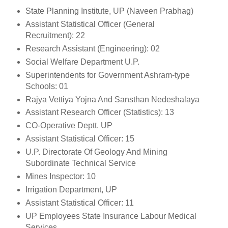
State Planning Institute, UP (Naveen Prabhag)
Assistant Statistical Officer (General
Recruitment): 22
Research Assistant (Engineering): 02
Social Welfare Department U.P.
Superintendents for Government Ashram-type
Schools: 01
Rajya Vettiya Yojna And Sansthan Nedeshalaya
Assistant Research Officer (Statistics): 13
CO-Operative Deptt. UP
Assistant Statistical Officer: 15
U.P. Directorate Of Geology And Mining
Subordinate Technical Service
Mines Inspector: 10
Irrigation Department, UP
Assistant Statistical Officer: 11
UP Employees State Insurance Labour Medical
Services