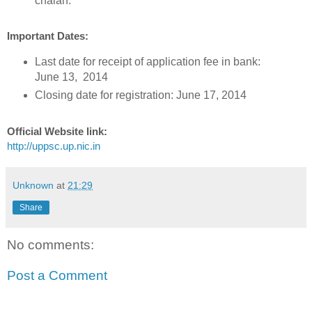
chalan.
Important Dates:
Last date for receipt of application fee in bank:
June 13, 2014
Closing date for registration: June 17, 2014
Official Website link:
http://uppsc.up.nic.in
Unknown
at
21:29
Share
No comments:
Post a Comment