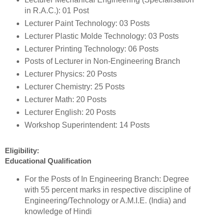
in R.A.C.): 01 Post
Lecturer Paint Technology: 03 Posts
Lecturer Plastic Molde Technology: 03 Posts
Lecturer Printing Technology: 06 Posts
Posts of Lecturer in Non-Engineering Branch
Lecturer Physics: 20 Posts
Lecturer Chemistry: 25 Posts
Lecturer Math: 20 Posts
Lecturer English: 20 Posts
Workshop Superintendent: 14 Posts
Eligibility:
Educational Qualification
For the Posts of In Engineering Branch: Degree
with 55 percent marks in respective discipline of
Engineering/Technology or A.M.I.E. (India) and
knowledge of Hindi