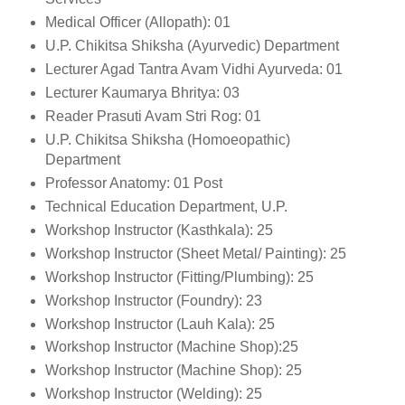
Medical Officer (Allopath): 01
U.P. Chikitsa Shiksha (Ayurvedic) Department
Lecturer Agad Tantra Avam Vidhi Ayurveda: 01
Lecturer Kaumarya Bhritya: 03
Reader Prasuti Avam Stri Rog: 01
U.P. Chikitsa Shiksha (Homoeopathic)
Department
Professor Anatomy: 01 Post
Technical Education Department, U.P.
Workshop Instructor (Kasthkala): 25
Workshop Instructor (Sheet Metal/ Painting): 25
Workshop Instructor (Fitting/Plumbing): 25
Workshop Instructor (Foundry): 23
Workshop Instructor (Lauh Kala): 25
Workshop Instructor (Machine Shop):25
Workshop Instructor (Machine Shop): 25
Workshop Instructor (Welding): 25