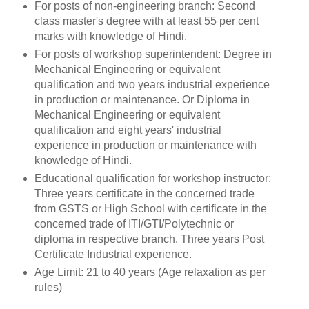
For posts of non-engineering branch: Second
class master's degree with at least 55 per cent
marks with knowledge of Hindi.
For posts of workshop superintendent: Degree in
Mechanical Engineering or equivalent
qualification and two years industrial experience
in production or maintenance. Or Diploma in
Mechanical Engineering or equivalent
qualification and eight years' industrial
experience in production or maintenance with
knowledge of Hindi.
Educational qualification for workshop instructor:
Three years certificate in the concerned trade
from GSTS or High School with certificate in the
concerned trade of ITI/GTI/Polytechnic or
diploma in respective branch. Three years Post
Certificate Industrial experience.
Age Limit: 21 to 40 years (Age relaxation as per
rules)