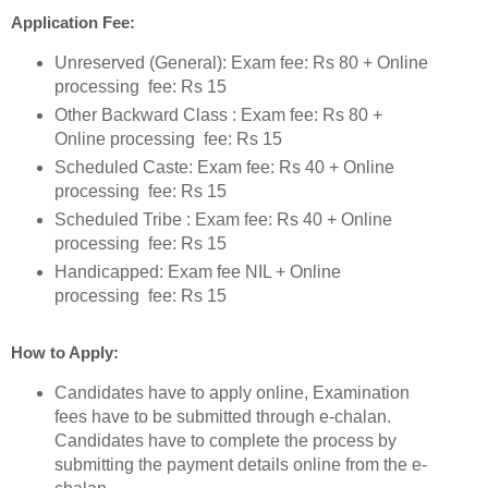
Application Fee:
Unreserved (General): Exam fee: Rs 80 + Online
processing fee: Rs 15
Other Backward Class : Exam fee: Rs 80 +
Online processing fee: Rs 15
Scheduled Caste: Exam fee: Rs 40 + Online
processing fee: Rs 15
Scheduled Tribe : Exam fee: Rs 40 + Online
processing fee: Rs 15
Handicapped: Exam fee NIL + Online
processing fee: Rs 15
How to Apply:
Candidates have to apply online, Examination
fees have to be submitted through e-chalan.
Candidates have to complete the process by
submitting the payment details online from the e-