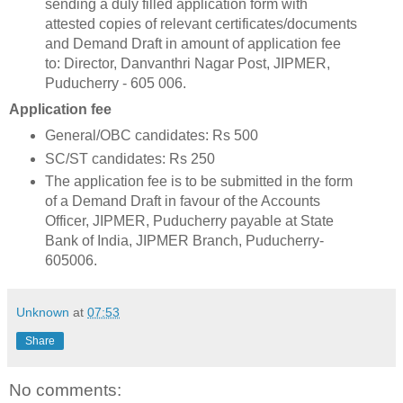
sending a duly filled application form with
attested copies of relevant certificates/documents
and Demand Draft in amount of application fee
to: Director, Danvanthri Nagar Post, JIPMER,
Puducherry - 605 006.
Application fee
General/OBC candidates: Rs 500
SC/ST candidates: Rs 250
The application fee is to be submitted in the form
of a Demand Draft in favour of the Accounts
Officer, JIPMER, Puducherry payable at State
Bank of India, JIPMER Branch, Puducherry-
605006.
Unknown
at
07:53
Share
No comments: