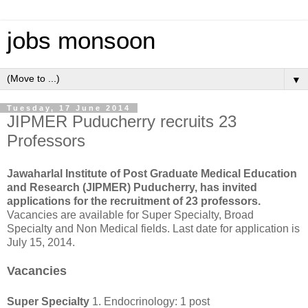
jobs monsoon
▼
Tuesday, 17 June 2014
JIPMER Puducherry recruits 23
Professors
Jawaharlal Institute of Post Graduate Medical Education
and Research (JIPMER) Puducherry, has invited
applications for the recruitment of 23 professors.
Vacancies are available for Super Specialty, Broad
Specialty and Non Medical fields. Last date for application is
July 15, 2014.
Vacancies
Super Specialty
1. Endocrinology: 1 post