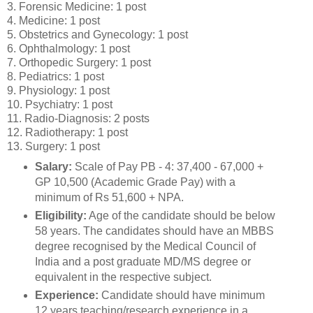
3. Forensic Medicine: 1 post
4. Medicine: 1 post
5. Obstetrics and Gynecology: 1 post
6. Ophthalmology: 1 post
7. Orthopedic Surgery: 1 post
8. Pediatrics: 1 post
9. Physiology: 1 post
10. Psychiatry: 1 post
11. Radio-Diagnosis: 2 posts
12. Radiotherapy: 1 post
13. Surgery: 1 post
Salary:
Scale of Pay PB - 4: 37,400 - 67,000 +
GP 10,500 (Academic Grade Pay) with a
minimum of Rs 51,600 + NPA.
Eligibility:
Age of the candidate should be below
58 years. The candidates should have an MBBS
degree recognised by the Medical Council of
India and a post graduate MD/MS degree or
equivalent in the respective subject.
Experience:
Candidate should have minimum
12 years teaching/research experience in a