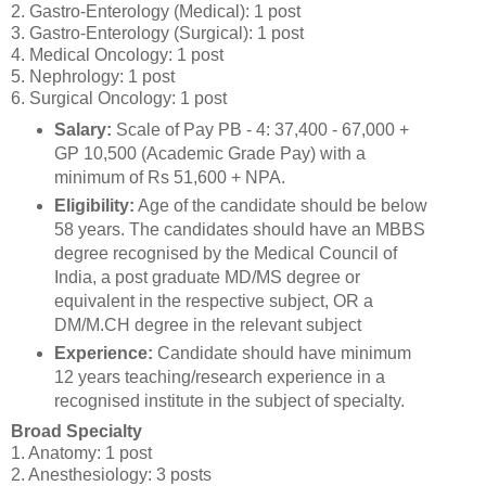
2. Gastro-Enterology (Medical): 1 post
3. Gastro-Enterology (Surgical): 1 post
4. Medical Oncology: 1 post
5. Nephrology: 1 post
6. Surgical Oncology: 1 post
Salary:
Scale of Pay PB - 4: 37,400 - 67,000 +
GP 10,500 (Academic Grade Pay) with a
minimum of Rs 51,600 + NPA.
Eligibility:
Age of the candidate should be below
58 years. The candidates should have an MBBS
degree recognised by the Medical Council of
India, a post graduate MD/MS degree or
equivalent in the respective subject, OR a
DM/M.CH degree in the relevant subject
Experience:
Candidate should have minimum
12 years teaching/research experience in a
recognised institute in the subject of specialty.
Broad Specialty
1. Anatomy: 1 post
2. Anesthesiology: 3 posts