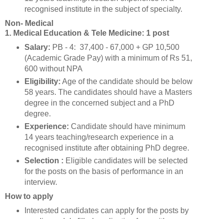
recognised institute in the subject of specialty.
Non- Medical
1. Medical Education & Tele Medicine: 1 post
Salary:
PB - 4: 37,400 - 67,000 + GP 10,500
(Academic Grade Pay) with a minimum of Rs 51,
600 without NPA
Eligibility:
Age of the candidate should be below
58 years. The candidates should have a Masters
degree in the concerned subject and a PhD
degree.
Experience:
Candidate should have minimum
14 years teaching/research experience in a
recognised institute after obtaining PhD degree.
Selection :
Eligible candidates will be selected
for the posts on the basis of performance in an
interview.
How to apply
Interested candidates can apply for the posts by