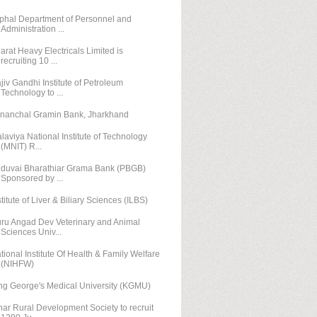
phal Department of Personnel and
Administration ...
arat Heavy Electricals Limited is
recruiting 10 ...
jiv Gandhi Institute of Petroleum
Technology to ...
nanchal Gramin Bank, Jharkhand
laviya National Institute of Technology
(MNIT) R...
duvai Bharathiar Grama Bank (PBGB)
Sponsored by ...
stitute of Liver & Biliary Sciences (ILBS)
ru Angad Dev Veterinary and Animal
Sciences Univ...
tional Institute Of Health & Family Welfare
(NIHFW)
ng George's Medical University (KGMU)
har Rural Development Society to recruit