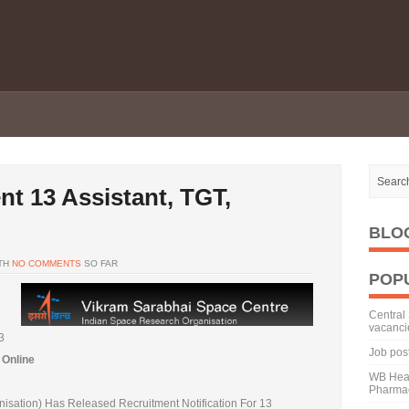
t 13 Assistant, TGT,
BLO
TH
NO COMMENTS
SO FAR
POP
Central 
vacanci
3
Job pos
 Online
WB Heal
Pharmac
sation) Has Released Recruitment Notification For 13