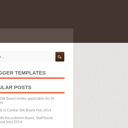
GGER TEMPLATES
ULAR POSTS
Silk Board invites application for 29
es
ts in Central Silk Board Feb-2014
th Recruitment Board, Staff Nurse,
ist Jobs 2014