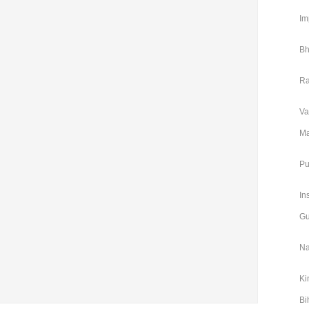
Im
Bh
Ra
Va
Ma
Pu
In
Gu
Na
Ki
Bi