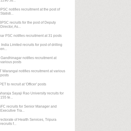
1290 Ju...
PSC notifies recruitment at the post of
Statisti...
PSC recruits for the post of Deputy
Director, As...
har PSC notifies recruitment at 31 posts
l India Limited recruits for post of drilling
en...
T Gandhinagar notifies recruitment at
various posts
T Warangal notifies recruitment at various
posts
PET to recruit at 'Officer' posts
haraja Sayaji Rao University recruits for
155 te...
FC recruits for Senior Manager and
Executive Tra...
rectorate of Health Services, Tripura
recruits f...