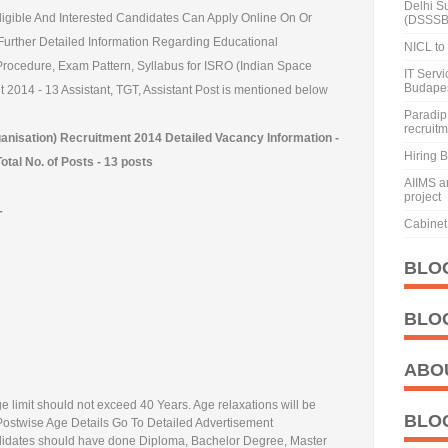
Delhi S
 Eligible And Interested Candidates Can Apply Online On Or
(DSSSB
Further Detailed Information Regarding Educational
NICL to 
n Procedure, Exam Pattern, Syllabus for ISRO (Indian Space
IT Serv
Budape
2014 - 13 Assistant, TGT, Assistant Post is mentioned below
Paradip 
recruit
nisation) Recruitment 2014 Detailed Vacancy Information -
Hiring 
Total No. of Posts - 13 posts
AIIMS a
project
-
Cabinet 
BLO
BLO
ABO
e limit should not exceed 40 Years. Age relaxations will be
BLO
 Postwise Age Details Go To Detailed Advertisement
dates should have done Diploma, Bachelor Degree, Master