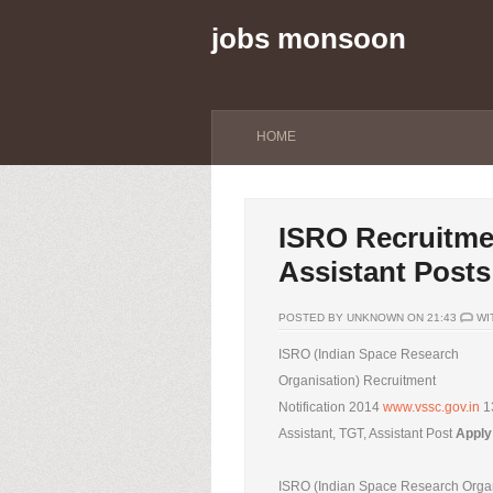
jobs monsoon
HOME
ISRO Recruitmen
Assistant Posts
POSTED BY UNKNOWN ON 21:43
WI
ISRO (Indian Space Research
Organisation) Recruitment
Notification 2014
www.vssc.gov.in
1
Assistant, TGT, Assistant Post
Apply
ISRO (Indian Space Research Organi