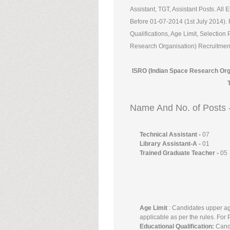
Assistant, TGT, Assistant Posts. All
Before 01-07-2014 (1st July 2014). 
Qualifications, Age Limit, Selectio
Research Organisation) Recruitment 
ISRO (Indian Space Research Orga
Name And No. of Posts 
Technical Assistant -
07
Library Assistant-A -
01
Trained Graduate Teacher -
05
Age Limit
: Candidates upper ag
applicable as per the rules. For
Educational Qualification:
Candi