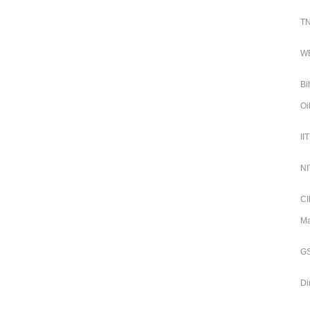
TN
WB
Bi
Oi
II
NI
CI
Ma
GS
Di