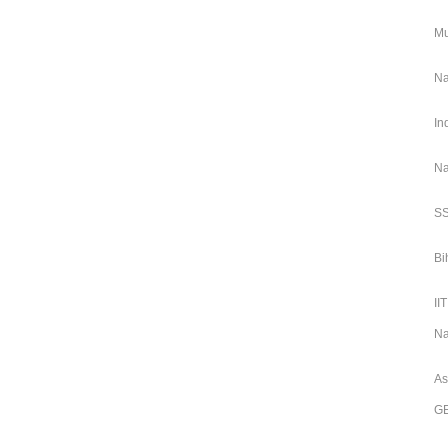
Mu
Na
In
Na
SS
Bi
II
Na
As
GE