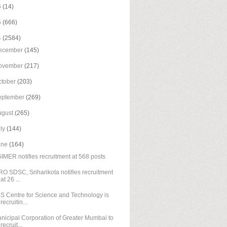
6
(14)
5
(666)
4
(2584)
ecember
(145)
ovember
(217)
ctober
(203)
eptember
(269)
ugust
(265)
uly
(144)
une
(164)
IMER notifies recruitment at 568 posts
RO SDSC, Sriharikota notifies recruitment
at 26 ...
S Centre for Science and Technology is
recruitin...
nicipal Corporation of Greater Mumbai to
recruit...