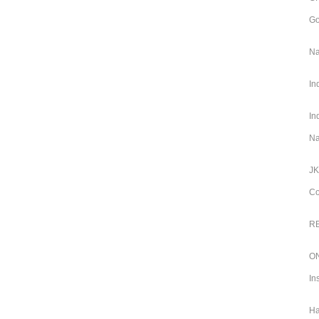
Go
Na
In
In
Na
JK
Co
RB
ON
In
Ha