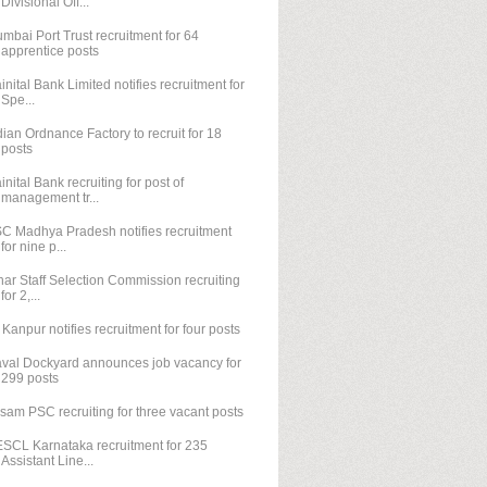
Divisional Off...
mbai Port Trust recruitment for 64
apprentice posts
inital Bank Limited notifies recruitment for
Spe...
dian Ordnance Factory to recruit for 18
posts
inital Bank recruiting for post of
management tr...
C Madhya Pradesh notifies recruitment
for nine p...
har Staff Selection Commission recruiting
for 2,...
T Kanpur notifies recruitment for four posts
val Dockyard announces job vacancy for
299 posts
sam PSC recruiting for three vacant posts
SCL Karnataka recruitment for 235
Assistant Line...