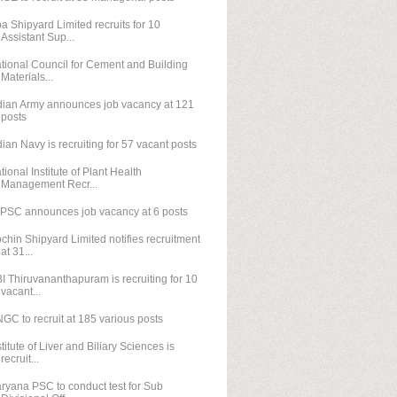
a Shipyard Limited recruits for 10
Assistant Sup...
tional Council for Cement and Building
Materials...
dian Army announces job vacancy at 121
posts
dian Navy is recruiting for 57 vacant posts
tional Institute of Plant Health
Management Recr...
PSC announces job vacancy at 6 posts
chin Shipyard Limited notifies recruitment
at 31...
I Thiruvananthapuram is recruiting for 10
vacant...
GC to recruit at 185 various posts
stitute of Liver and Biliary Sciences is
recruit...
ryana PSC to conduct test for Sub