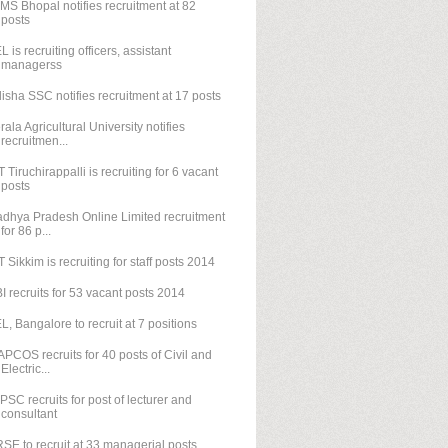
IMS Bhopal notifies recruitment at 82
posts
L is recruiting officers, assistant
managerss
isha SSC notifies recruitment at 17 posts
rala Agricultural University notifies
recruitmen...
T Tiruchirappalli is recruiting for 6 vacant
posts
dhya Pradesh Online Limited recruitment
for 86 p...
T Sikkim is recruiting for staff posts 2014
I recruits for 53 vacant posts 2014
L, Bangalore to recruit at 7 positions
PCOS recruits for 40 posts of Civil and
Electric...
PSC recruits for post of lecturer and
consultant
SE to recruit at 33 managerial posts