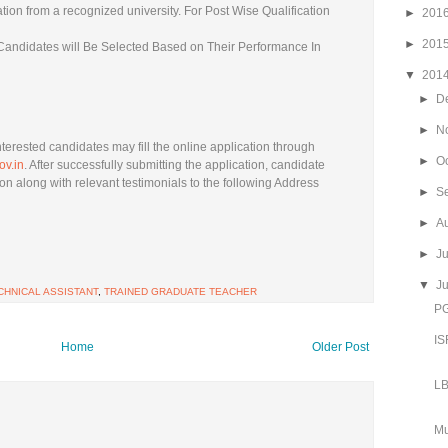
ation from a recognized university. For Post Wise Qualification
►
201
►
201
e Candidates will Be Selected Based on Their Performance In
▼
201
►
D
►
N
nterested candidates may fill the online application through
►
O
ov.in
. After successfully submitting the application, candidate
on along with relevant testimonials to the following Address
►
S
►
A
►
J
▼
J
CHNICAL ASSISTANT
,
TRAINED GRADUATE TEACHER
PG
IS
Home
Older Post
LB
Mu