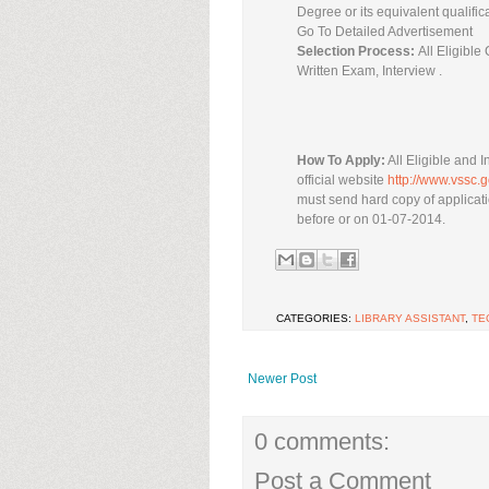
Degree or its equivalent qualific
Go To Detailed Advertisement
Selection Process:
All Eligibl
Written Exam, Interview .
How To Apply:
All Eligible and I
official website
http://www.vssc.g
must send hard copy of applicati
before or on 01-07-2014.
CATEGORIES:
LIBRARY ASSISTANT
,
TE
Newer Post
0 comments:
Post a Comment