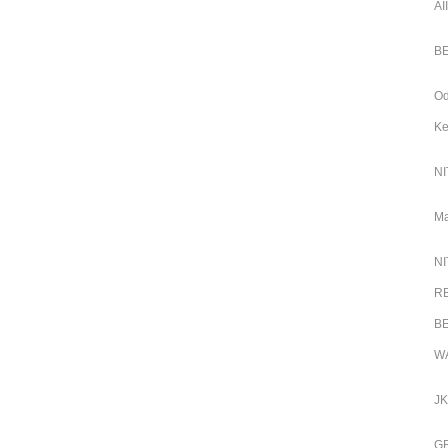
AI
BE
Od
Ke
NI
Ma
NI
RB
BE
WA
JK
GR