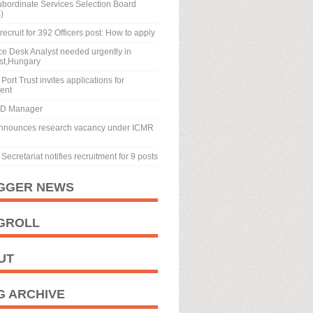
ubordinate Services Selection Board
)
recruit for 392 Officers post: How to apply
ice Desk Analyst needed urgently in
st,Hungary
Port Trust invites applications for
ment
BD Manager
nnounces research vacancy under ICMR
Secretariat notifies recruitment for 9 posts
GGER NEWS
GROLL
UT
G ARCHIVE