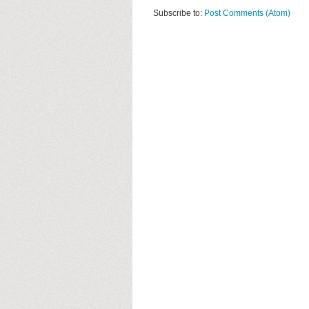
Subscribe to:
Post Comments (Atom)