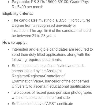
Pay scale:
PB-3 Rs 15600-39100; Grade Pay:
Rs 5400 per month
Eligibility criteria:
The candidates must hold a B.Sc. (Horticulture)
Degree from a recognised university or
institution. The age limit of the candidate should
be between 21 to 28 years.
How to apply:
Interested and eligible candidates are required to
send their duly filled applications along with the
following required documents:
Self-attested copies of certificates and mark-
sheets issued by the Assistant
Registrar/Registrar/Controller of
Examination/Vice-Chancellor of the concerned
University to ascertain educational qualification
Two copies of recent pass-port size photographs
with self-attestation in the front side
Self-attested copy of APST certificate