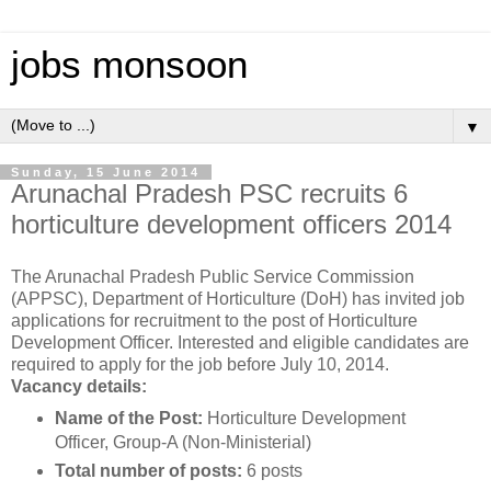
jobs monsoon
▼
Sunday, 15 June 2014
Arunachal Pradesh PSC recruits 6
horticulture development officers 2014
The Arunachal Pradesh Public Service Commission
(APPSC), Department of Horticulture (DoH) has invited job
applications for recruitment to the post of Horticulture
Development Officer. Interested and eligible candidates are
required to apply for the job before July 10, 2014.
Vacancy details:
Name of the Post:
Horticulture Development
Officer, Group-A (Non-Ministerial)
Total number of posts:
6 posts