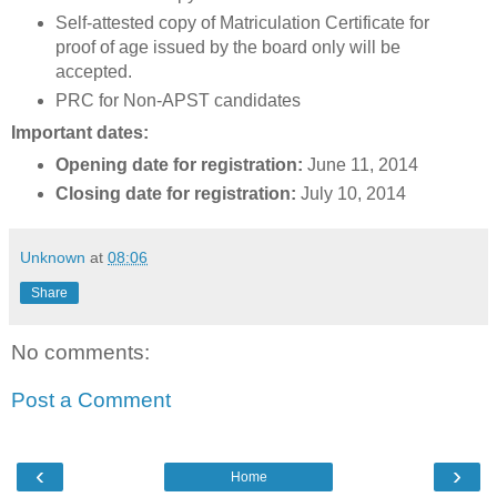
Self-attested copy of Matriculation Certificate for
proof of age issued by the board only will be
accepted.
PRC for Non-APST candidates
Important dates:
Opening date for registration:
June 11, 2014
Closing date for registration:
July 10, 2014
Unknown
at
08:06
Share
No comments:
Post a Comment
‹
›
Home