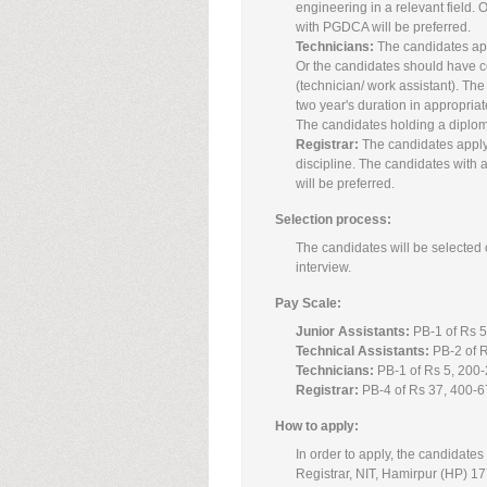
engineering in a relevant field.
with PGDCA will be preferred.
Technicians:
The candidates appl
Or the candidates should have co
(technician/ work assistant). The 
two year's duration in appropriate
The candidates holding a diploma
Registrar:
The candidates applyi
discipline. The candidates with 
will be preferred.
Selection process:
The candidates will be selected o
interview.
Pay Scale:
Junior Assistants:
PB-1 of Rs 5
Technical Assistants:
PB-2 of R
Technicians:
PB-1 of Rs 5, 200-
Registrar:
PB-4 of Rs 37, 400-6
How to apply:
In order to apply, the candidates 
Registrar, NIT, Hamirpur (HP) 17