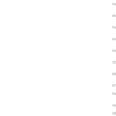
Ha
Mu
Na
In
Na
SS
Bi
II
Na
As
GE