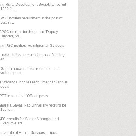
har Rural Development Society to recruit
1290 Ju...
PSC notifies recruitment at the post of
Statisti...
PSC recruits for the post of Deputy
Director, As...
har PSC notifies recruitment at 31 posts
l India Limited recruits for post of drilling
en...
T Gandhinagar notifies recruitment at
various posts
T Warangal notifies recruitment at various
posts
PET to recruit at 'Officer' posts
haraja Sayaji Rao University recruits for
155 te...
FC recruits for Senior Manager and
Executive Tra...
rectorate of Health Services, Tripura