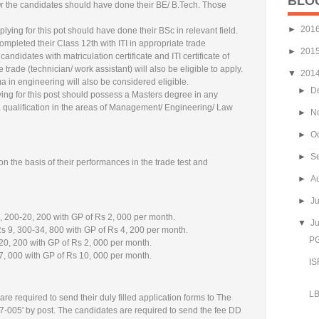
BLO
 Or the candidates should have done their BE/ B.Tech. Those
►
201
ying for this pot should have done their BSc in relevant field.
mpleted their Class 12th with ITI in appropriate trade
►
201
candidates with matriculation certificate and ITI certificate of
 trade (technician/ work assistant) will also be eligible to apply.
▼
201
 in engineering will also be considered eligible.
►
D
ng for this post should possess a Masters degree in any
a qualification in the areas of Management/ Engineering/ Law
►
N
►
O
►
S
n the basis of their performances in the trade test and
►
A
►
J
, 200-20, 200 with GP of Rs 2, 000 per month.
▼
J
s 9, 300-34, 800 with GP of Rs 4, 200 per month.
PG
20, 200 with GP of Rs 2, 000 per month.
7, 000 with GP of Rs 10, 000 per month.
IS
LB
are required to send their duly filled application forms to The
7-005' by post. The candidates are required to send the fee DD