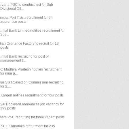
ryana PSC to conduct test for Sub
Divisional Off...
mbai Port Trust recruitment for 64
apprentice posts
inital Bank Limited notifies recruitment for
Spe...
dian Ordnance Factory to recruit for 18
posts
inital Bank recruiting for post of
management tr...
C Madhya Pradesh notifies recruitment
for nine p...
har Staff Selection Commission recruiting
for 2,...
T Kanpur notifies recruitment for four posts
val Dockyard announces job vacancy for
299 posts
sam PSC recruiting for three vacant posts
SCL Karnataka recruitment for 235