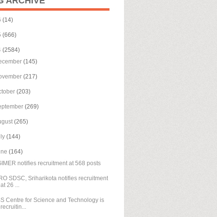
G ARCHIVE
6
(14)
5
(666)
4
(2584)
ecember
(145)
ovember
(217)
ctober
(203)
eptember
(269)
ugust
(265)
uly
(144)
une
(164)
IMER notifies recruitment at 568 posts
RO SDSC, Sriharikota notifies recruitment
at 26 ...
S Centre for Science and Technology is
recruitin...