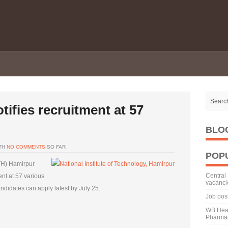
tifies recruitment at 57
BLO
TH
NO COMMENTS
SO FAR
POP
ITH) Hamirpur
Central 
ent at 57 various
vacanci
andidates can apply latest by July 25.
Job pos
WB Heal
Pharmac