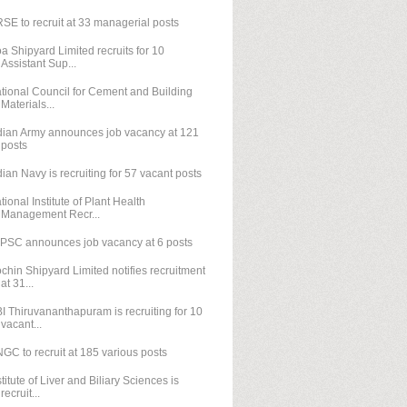
SE to recruit at 33 managerial posts
a Shipyard Limited recruits for 10
Assistant Sup...
tional Council for Cement and Building
Materials...
dian Army announces job vacancy at 121
posts
dian Navy is recruiting for 57 vacant posts
tional Institute of Plant Health
Management Recr...
PSC announces job vacancy at 6 posts
chin Shipyard Limited notifies recruitment
at 31...
I Thiruvananthapuram is recruiting for 10
vacant...
GC to recruit at 185 various posts
stitute of Liver and Biliary Sciences is
recruit...