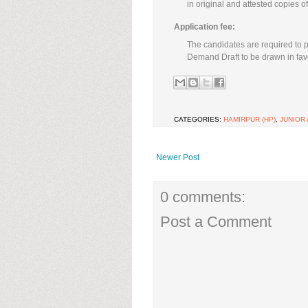
in original and attested copies o
Application fee:
The candidates are required to p
Demand Draft to be drawn in favo
CATEGORIES:
HAMIRPUR (HP)
,
JUNIOR
Newer Post
0 comments:
Post a Comment