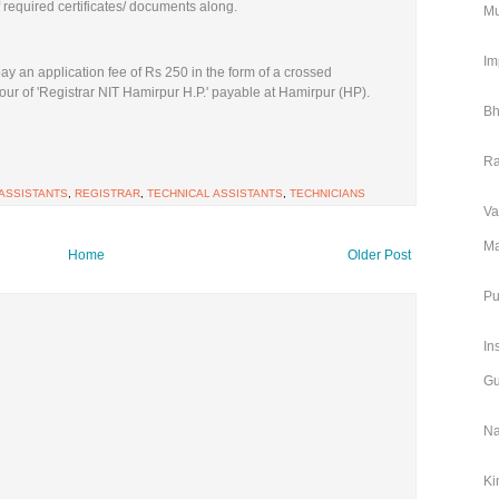
f required certificates/ documents along.
Mu
Im
ay an application fee of Rs 250 in the form of a crossed
ur of 'Registrar NIT Hamirpur H.P.' payable at Hamirpur (HP).
Bh
Ra
 ASSISTANTS
,
REGISTRAR
,
TECHNICAL ASSISTANTS
,
TECHNICIANS
Va
Ma
Home
Older Post
Pu
In
Gu
Na
Ki