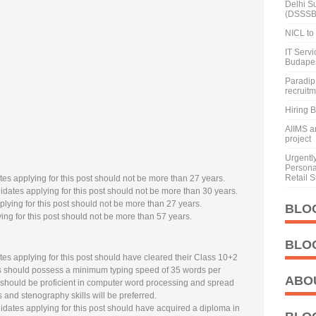
Delhi S
(DSSSB
NICL to 
IT Serv
Budape
Paradip 
recruit
Hiring 
AIIMS a
project
Urgentl
Personal
Retail S
es applying for this post should not be more than 27 years.
dates applying for this post should not be more than 30 years.
lying for this post should not be more than 27 years.
BLO
ng for this post should not be more than 57 years.
BLO
es applying for this post should have cleared their Class 10+2
es should possess a minimum typing speed of 35 words per
ABO
 should be proficient in computer word processing and spread
 and stenography skills will be preferred.
dates applying for this post should have acquired a diploma in