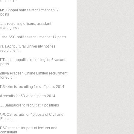
recruits f...
IMS Bhopal notifies recruitment at 82
posts
L is recruiting officers, assistant
managerss
isha SSC notifies recruitment at 17 posts
rala Agricultural University notifies
recruitmen...
T Tiruchirappalli is recruiting for 6 vacant
posts
dhya Pradesh Online Limited recruitment
for 86 p...
T Sikkim is recruiting for staff posts 2014
I recruits for 53 vacant posts 2014
L, Bangalore to recruit at 7 positions
PCOS recruits for 40 posts of Civil and
Electric...
PSC recruits for post of lecturer and
consultant