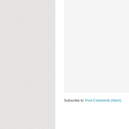
Subscribe to:
Post Comments (Atom)