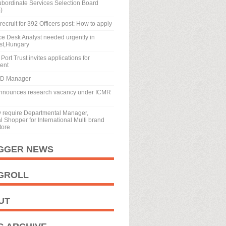
ubordinate Services Selection Board
)
recruit for 392 Officers post: How to apply
ice Desk Analyst needed urgently in
st,Hungary
Port Trust invites applications for
ment
BD Manager
nnounces research vacancy under ICMR
y require Departmental Manager,
 Shopper for International Multi brand
tore
GGER NEWS
GROLL
UT