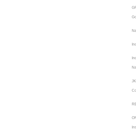
GR
Go
Na
In
In
Na
JK
Co
RB
ON
In