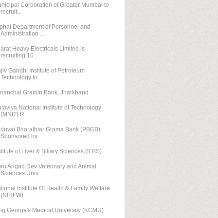
nicipal Corporation of Greater Mumbai to
recruit...
phal Department of Personnel and
Administration ...
arat Heavy Electricals Limited is
recruiting 10 ...
jiv Gandhi Institute of Petroleum
Technology to ...
nanchal Gramin Bank, Jharkhand
laviya National Institute of Technology
(MNIT) R...
duvai Bharathiar Grama Bank (PBGB)
Sponsored by ...
stitute of Liver & Biliary Sciences (ILBS)
ru Angad Dev Veterinary and Animal
Sciences Univ...
tional Institute Of Health & Family Welfare
(NIHFW)
ng George's Medical University (KGMU)