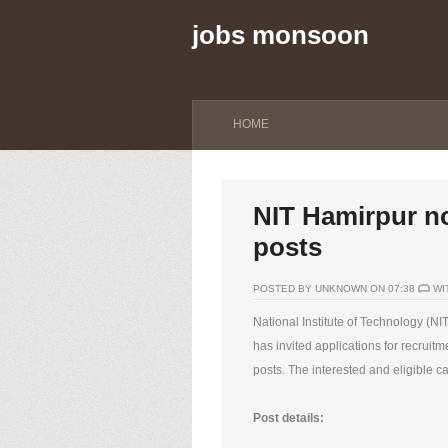
jobs monsoon
HOME
NIT Hamirpur no
posts
POSTED BY UNKNOWN ON 07:38
WI
National Institute of Technology (N
has invited applications for recruitm
posts. The interested and eligible c
Post details: