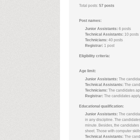
Total posts:
57 posts
Post names:
Junior Assistants:
6 posts
Technical Assistants:
10 posts
Technicians:
40 posts
Registrar:
1 post
Eligibility criteria:
Age limit:
Junior Assistants:
The candidat
Technical Assistants:
The candi
Technicians:
The candidates app
Registrar:
The candidates applyi
Educational qualification:
Junior Assistants:
The candidat
in any discipline. The candidat
minute. Besides, the candidates
sheet. Those with computer skills
Technical Assistants:
The candi