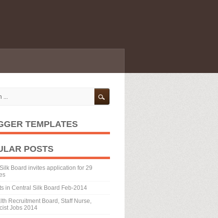
GGER TEMPLATES
ULAR POSTS
Silk Board invites application for 29
es
ts in Central Silk Board Feb-2014
th Recruitment Board, Staff Nurse,
ist Jobs 2014