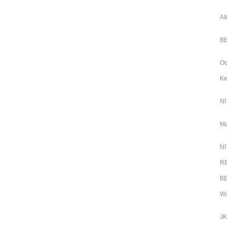
AI
BE
Od
Ke
NI
Ma
NI
RB
BE
WA
JK