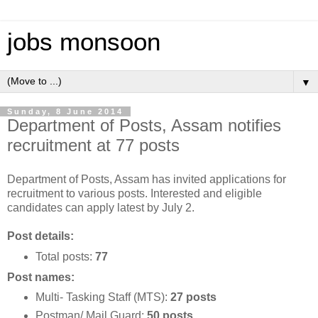
jobs monsoon
▼
Sunday, 8 June 2014
Department of Posts, Assam notifies
recruitment at 77 posts
Department of Posts, Assam has invited applications for
recruitment to various posts. Interested and eligible
candidates can apply latest by July 2.
Post details:
Total posts:
77
Post names:
Multi- Tasking Staff (MTS):
27 posts
Postman/ Mail Guard:
50 posts