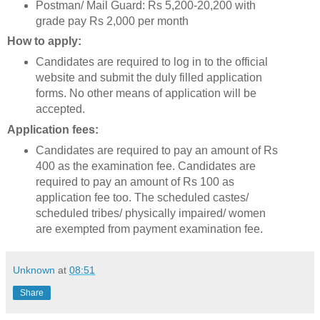
Postman/ Mail Guard: Rs 5,200-20,200 with
grade pay Rs 2,000 per month
How to apply:
Candidates are required to log in to the official
website and submit the duly filled application
forms. No other means of application will be
accepted.
Application fees:
Candidates are required to pay an amount of Rs
400 as the examination fee. Candidates are
required to pay an amount of Rs 100 as
application fee too. The scheduled castes/
scheduled tribes/ physically impaired/ women
are exempted from payment examination fee.
Unknown
at
08:51
Share