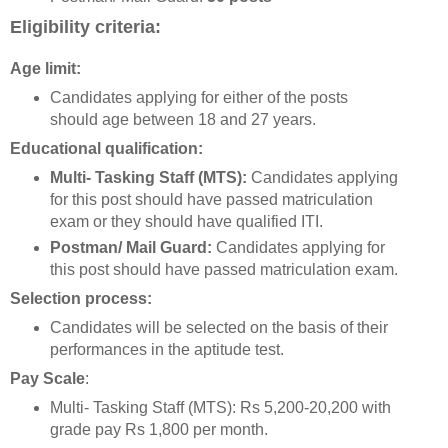
Eligibility criteria:
Age limit:
Candidates applying for either of the posts
should age between 18 and 27 years.
Educational qualification:
Multi- Tasking Staff (MTS):
Candidates applying
for this post should have passed matriculation
exam or they should have qualified ITI.
Postman/ Mail Guard:
Candidates applying for
this post should have passed matriculation exam.
Selection process:
Candidates will be selected on the basis of their
performances in the aptitude test.
Pay Scale
:
Multi- Tasking Staff (MTS): Rs 5,200-20,200 with
grade pay Rs 1,800 per month.