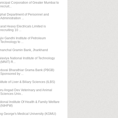
nicipal Corporation of Greater Mumbai to
recruit...
phal Department of Personnel and
Administration ...
arat Heavy Electricals Limited is
recruiting 10 ...
jiv Gandhi Institute of Petroleum
Technology to ...
nanchal Gramin Bank, Jharkhand
laviya National Institute of Technology
(MNIT) R...
duvai Bharathiar Grama Bank (PBGB)
Sponsored by ...
stitute of Liver & Biliary Sciences (ILBS)
ru Angad Dev Veterinary and Animal
Sciences Univ...
tional Institute Of Health & Family Welfare
(NIHFW)
ng George's Medical University (KGMU)