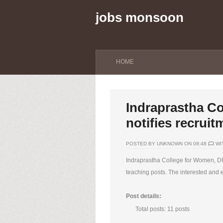
jobs monsoon
HOME
Indraprastha C
notifies recruit
POSTED BY UNKNOWN ON 08:48
WI
Indraprastha College for Women, DU 
teaching posts. The interested and e
Post details:
Total posts: 11 posts