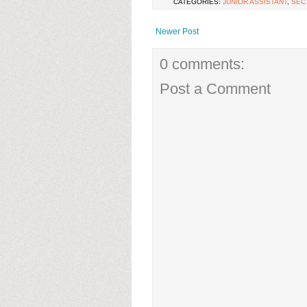
CATEGORIES:
JUNIOR ASSISTANT
,
SEC
Newer Post
0 comments:
Post a Comment