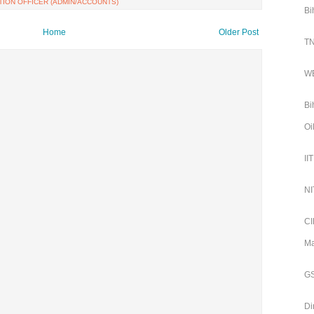
TION OFFICER (ADMIN/ACCOUNTS)
Bi
Home
Older Post
TN
WB
Bi
Oi
II
NI
CI
Ma
GS
Di