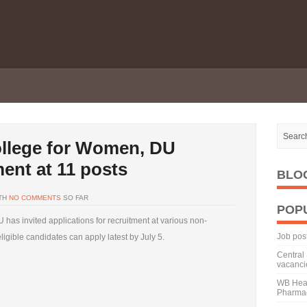
ollege for Women, DU
ment at 11 posts
BLO
TH
NO COMMENTS
SO FAR
POP
has invited applications for recruitment at various non-
Job pos
ligible candidates can apply latest by July 5.
Central 
vacanci
WB Heal
Pharmac