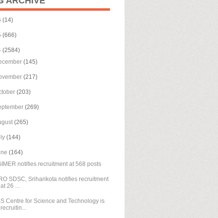
G ARCHIVE
6
(14)
5
(666)
4
(2584)
ecember
(145)
ovember
(217)
ctober
(203)
eptember
(269)
ugust
(265)
uly
(144)
une
(164)
IMER notifies recruitment at 568 posts
RO SDSC, Sriharikota notifies recruitment
at 26 ...
S Centre for Science and Technology is
recruitin...