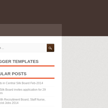
GGER TEMPLATES
ULAR POSTS
ts in Central Silk Board Feb-2014
Silk Board invites application for 29
es
th Recruitment Board, Staff Nurse,
ist Jobs 2014