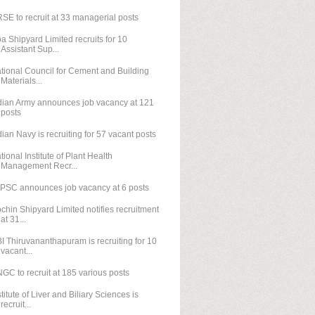
SE to recruit at 33 managerial posts
a Shipyard Limited recruits for 10
Assistant Sup...
tional Council for Cement and Building
Materials...
dian Army announces job vacancy at 121
posts
dian Navy is recruiting for 57 vacant posts
tional Institute of Plant Health
Management Recr...
PSC announces job vacancy at 6 posts
chin Shipyard Limited notifies recruitment
at 31...
I Thiruvananthapuram is recruiting for 10
vacant...
GC to recruit at 185 various posts
stitute of Liver and Biliary Sciences is
recruit...