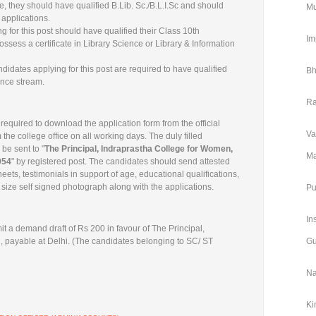
e, they should have qualified B.Lib. Sc./B.L.I.Sc and should
Mu
applications.
 for this post should have qualified their Class 10th
Im
ssess a certificate in Library Science or Library & Information
dates applying for this post are required to have qualified
Bh
ence stream.
Ra
 required to download the application form from the official
Va
 the college office on all working days. The duly filled
 be sent to "
The Principal, Indraprastha College for Women,
Ma
054
" by registered post. The candidates should send attested
heets, testimonials in support of age, educational qualifications,
size self signed photograph along with the applications.
Pu
In
t a demand draft of Rs 200 in favour of The Principal,
 payable at Delhi. (The candidates belonging to SC/ ST
Gu
Na
Ki