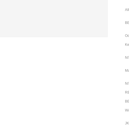
AI
BE
Od
Ke
NI
Ma
NI
RB
BE
WA
JK