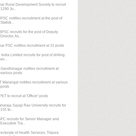
har Rural Development Society to recruit
1290 Ju...
PSC notifies recruitment at the post of
Statisti...
PSC recruits for the post of Deputy
Director, As...
har PSC notifies recruitment at 31 posts
l India Limited recruits for post of drilling
en...
T Gandhinagar notifies recruitment at
various posts
T Warangal notifies recruitment at various
posts
PET to recruit at 'Officer' posts
haraja Sayaji Rao University recruits for
155 te...
FC recruits for Senior Manager and
Executive Tra...
rectorate of Health Services, Tripura