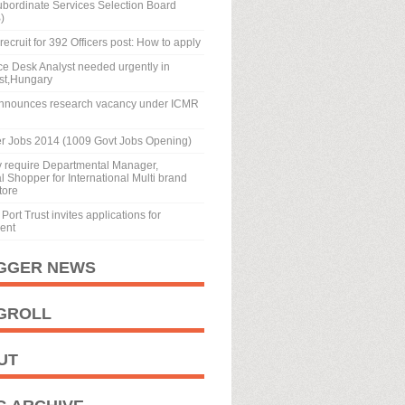
ubordinate Services Selection Board
)
recruit for 392 Officers post: How to apply
ice Desk Analyst needed urgently in
st,Hungary
nnounces research vacancy under ICMR
r Jobs 2014 (1009 Govt Jobs Opening)
y require Departmental Manager,
 Shopper for International Multi brand
tore
Port Trust invites applications for
ment
GGER NEWS
GROLL
UT