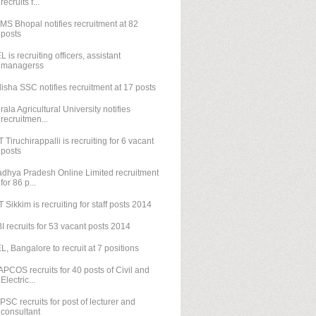
recruits f...
IMS Bhopal notifies recruitment at 82
posts
L is recruiting officers, assistant
managerss
isha SSC notifies recruitment at 17 posts
rala Agricultural University notifies
recruitmen...
T Tiruchirappalli is recruiting for 6 vacant
posts
dhya Pradesh Online Limited recruitment
for 86 p...
T Sikkim is recruiting for staff posts 2014
I recruits for 53 vacant posts 2014
L, Bangalore to recruit at 7 positions
PCOS recruits for 40 posts of Civil and
Electric...
PSC recruits for post of lecturer and
consultant