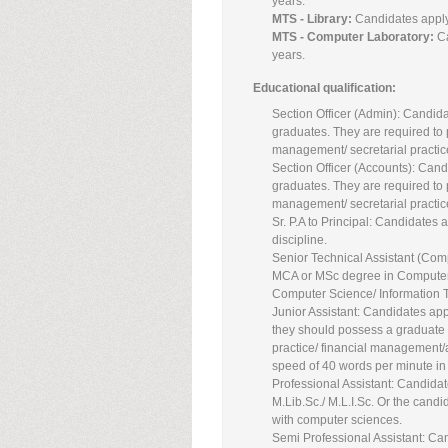
years.
MTS - Library:
Candidates applyi
MTS - Computer Laboratory:
C
years.
Educational qualification:
Section Officer (Admin): Candida
graduates. They are required to p
management/ secretarial practi
Section Officer (Accounts): Candi
graduates. They are required to p
management/ secretarial practi
Sr. P.A to Principal: Candidates 
discipline.
Senior Technical Assistant (Com
MCA or MSc degree in Computer 
Computer Science/ Information 
Junior Assistant: Candidates app
they should possess a graduate 
practice/ financial management/
speed of 40 words per minute in 
Professional Assistant: Candidate
M.Lib.Sc./ M.L.I.Sc. Or the cand
with computer sciences.
Semi Professional Assistant: Can