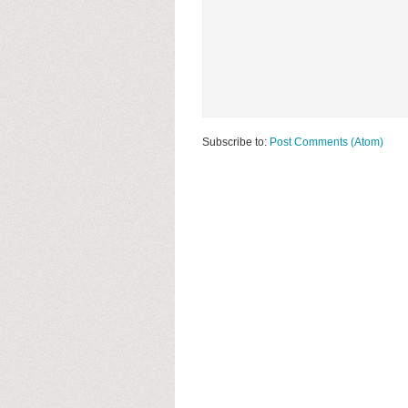
Subscribe to:
Post Comments (Atom)