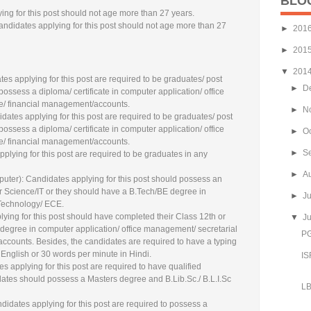
BLO
ng for this post should not age more than 27 years.
andidates applying for this post should not age more than 27
►
201
►
201
▼
201
tes applying for this post are required to be graduates/ post
►
D
ossess a diploma/ certificate in computer application/ office
ce/ financial management/accounts.
►
N
dates applying for this post are required to be graduates/ post
ossess a diploma/ certificate in computer application/ office
►
O
ce/ financial management/accounts.
►
S
applying for this post are required to be graduates in any
►
A
puter): Candidates applying for this post should possess an
Science/IT or they should have a B.Tech/BE degree in
►
J
Technology/ ECE.
lying for this post should have completed their Class 12th or
▼
J
degree in computer application/ office management/ secretarial
PG
accounts. Besides, the candidates are required to have a typing
English or 30 words per minute in Hindi.
IS
s applying for this post are required to have qualified
idates should possess a Masters degree and B.Lib.Sc./ B.L.I.Sc
LB
didates applying for this post are required to possess a