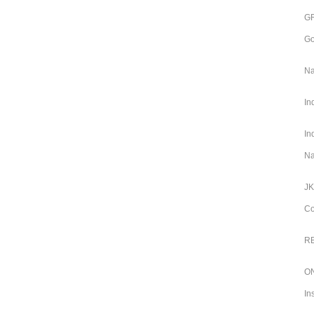
GR
Go
Na
In
In
Na
JK
Co
RB
ON
In