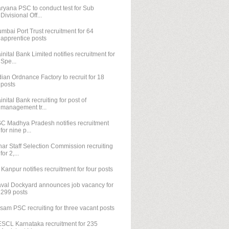
ryana PSC to conduct test for Sub
Divisional Off...
mbai Port Trust recruitment for 64
apprentice posts
inital Bank Limited notifies recruitment for
Spe...
dian Ordnance Factory to recruit for 18
posts
inital Bank recruiting for post of
management tr...
C Madhya Pradesh notifies recruitment
for nine p...
har Staff Selection Commission recruiting
for 2,...
T Kanpur notifies recruitment for four posts
val Dockyard announces job vacancy for
299 posts
sam PSC recruiting for three vacant posts
SCL Karnataka recruitment for 235