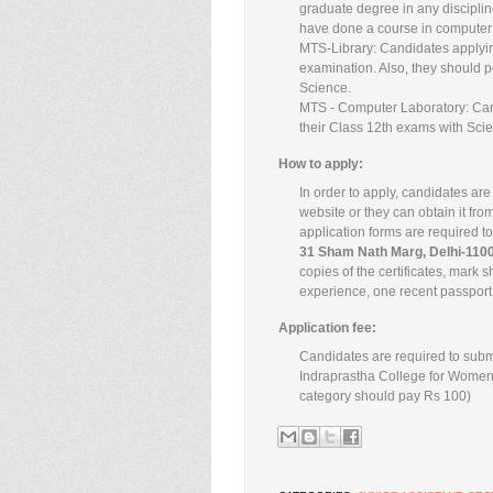
graduate degree in any disciplin
have done a course in computer 
MTS-Library: Candidates applying
examination. Also, they should po
Science.
MTS - Computer Laboratory: Candi
their Class 12th exams with Sci
How to apply:
In order to apply, candidates are
website or they can obtain it from
application forms are required to
31 Sham Nath Marg, Delhi-110
copies of the certificates, mark s
experience, one recent passport 
Application fee:
Candidates are required to submi
Indraprastha College for Women,
category should pay Rs 100)