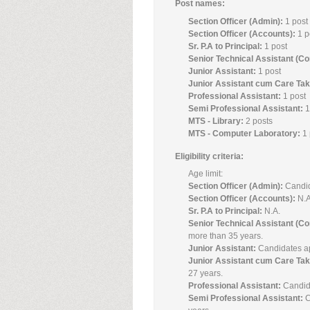
Post names:
Section Officer (Admin):
1 post
Section Officer (Accounts):
1 p
Sr. P.A to Principal:
1 post
Senior Technical Assistant (C
Junior Assistant:
1 post
Junior Assistant cum Care Ta
Professional Assistant:
1 post
Semi Professional Assistant:
1
MTS - Library:
2 posts
MTS - Computer Laboratory:
1 
Eligibility criteria:
Age limit:
Section Officer (Admin):
Candid
Section Officer (Accounts):
N.A
Sr. P.A to Principal:
N.A.
Senior Technical Assistant (C
more than 35 years.
Junior Assistant:
Candidates ap
Junior Assistant cum Care Tak
27 years.
Professional Assistant:
Candida
Semi Professional Assistant:
C