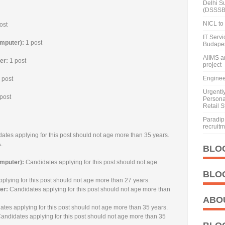
Delhi S
(DSSSB
NICL to 
ost
IT Serv
omputer):
1 post
Budape
AIIMS a
ker:
1 post
project
Enginee
 post
Urgentl
post
Personal
Retail S
Paradip 
recruit
ates applying for this post should not age more than 35 years.
.
BLO
omputer):
Candidates applying for this post should not age
BLO
plying for this post should not age more than 27 years.
er:
Candidates applying for this post should not age more than
ABO
tes applying for this post should not age more than 35 years.
andidates applying for this post should not age more than 35