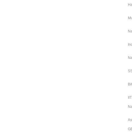
Ha
Mu
Na
In
Na
SS
Bi
II
Na
As
GE