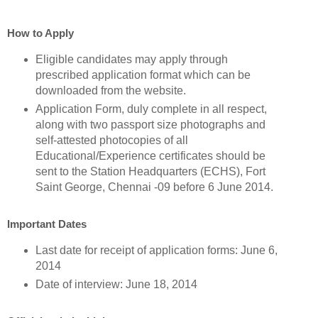
How to Apply
Eligible candidates may apply through
prescribed application format which can be
downloaded from the website.
Application Form, duly complete in all respect,
along with two passport size photographs and
self-attested photocopies of all
Educational/Experience certificates should be
sent to the Station Headquarters (ECHS), Fort
Saint George, Chennai -09 before 6 June 2014.
Important Dates
Last date for receipt of application forms: June 6,
2014
Date of interview: June 18, 2014