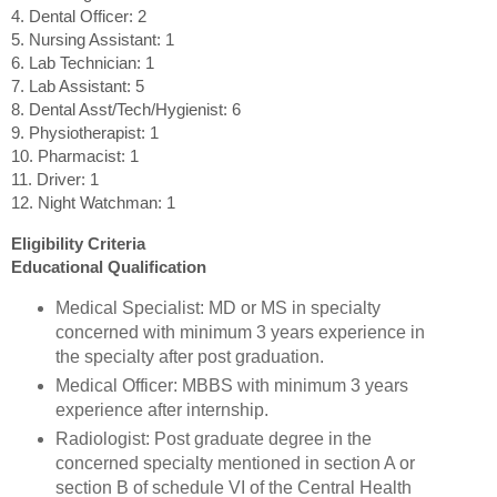
4. Dental Officer: 2
5. Nursing Assistant: 1
6. Lab Technician: 1
7. Lab Assistant: 5
8. Dental Asst/Tech/Hygienist: 6
9. Physiotherapist: 1
10. Pharmacist: 1
11. Driver: 1
12. Night Watchman: 1
Eligibility Criteria
Educational Qualification
Medical Specialist: MD or MS in specialty
concerned with minimum 3 years experience in
the specialty after post graduation.
Medical Officer: MBBS with minimum 3 years
experience after internship.
Radiologist: Post graduate degree in the
concerned specialty mentioned in section A or
section B of schedule VI of the Central Health