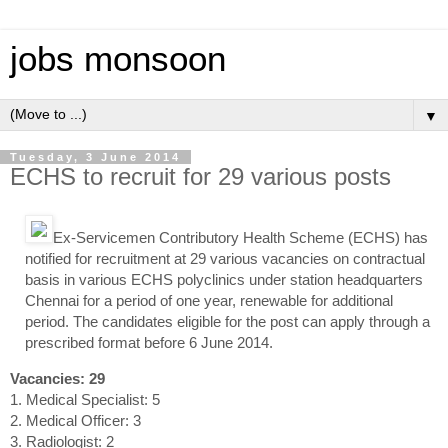
jobs monsoon
▼
Tuesday, 3 June 2014
ECHS to recruit for 29 various posts
Ex-Servicemen Contributory Health Scheme (ECHS) has
notified for recruitment at 29 various vacancies on contractual
basis in various ECHS polyclinics under station headquarters
Chennai for a period of one year, renewable for additional
period. The candidates eligible for the post can apply through a
prescribed format before 6 June 2014.
Vacancies: 29
1. Medical Specialist: 5
2. Medical Officer: 3
3. Radiologist: 2