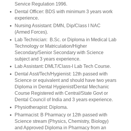
Service Regulation 1996.
Dental Officer: BDS with minimum 3 years work
experience.
Nursing Assistant: DMN, Dip/Class I NAC
(Armed Forces).
Lab Technician: B.Sc. or Diploma in Medical Lab
Technology or Matriculation/Higher
Secondary/Senior Secondary with Science
subject and 3 years experience.
Lab Assistant: DMLT/Class-I Lab Tech Course.
Dental Asst/Tech/Hygienist: 12th passed with
Science or equivalent and should have two years
Diploma in Dental Hygienist/Dental Mechanic
Course Registered with Central/State Govt or
Dental Council of India and 3 years experience.
Physiotherapist: Diploma.
Pharmacist: B Pharmacy or 12th passed with
Science stream (Physics, Chemistry, Biology)
and Approved Diploma in Pharmacy from an