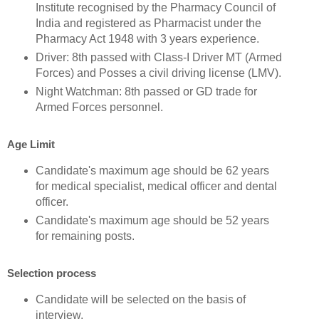
Institute recognised by the Pharmacy Council of
India and registered as Pharmacist under the
Pharmacy Act 1948 with 3 years experience.
Driver: 8th passed with Class-I Driver MT (Armed
Forces) and Posses a civil driving license (LMV).
Night Watchman: 8th passed or GD trade for
Armed Forces personnel.
Age Limit
Candidate's maximum age should be 62 years
for medical specialist, medical officer and dental
officer.
Candidate's maximum age should be 52 years
for remaining posts.
Selection process
Candidate will be selected on the basis of
interview.